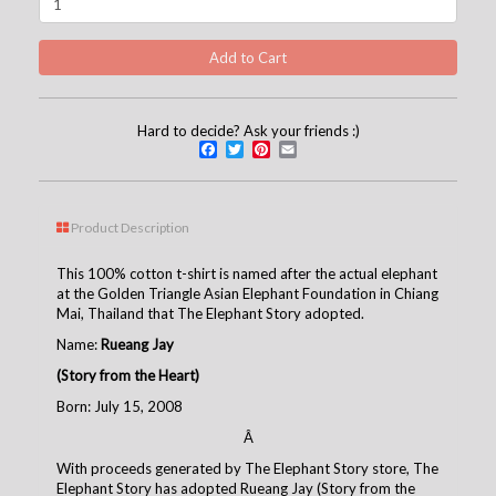
Hard to decide? Ask your friends :)
Facebook
Twitter
Pinterest
Email
Product Description
This 100% cotton t-shirt is named after the actual elephant
at the Golden Triangle Asian Elephant Foundation in Chiang
Mai, Thailand that The Elephant Story adopted.
Name:
Rueang Jay
(Story from the Heart)
Born: July 15, 2008
Â
With proceeds generated by The Elephant Story store, The
Elephant Story has adopted Rueang Jay (Story from the