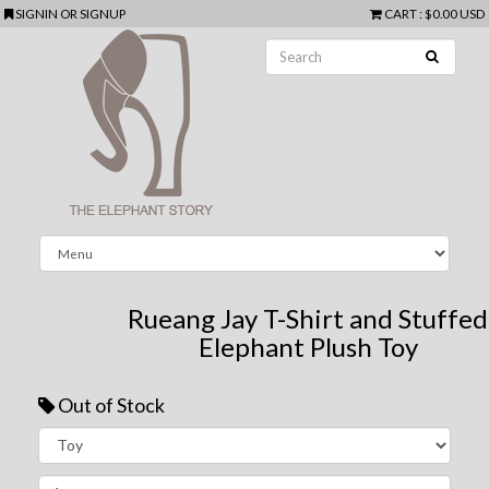
SIGNIN
OR
SIGNUP
CART
:
$0.00 USD
Rueang Jay T-Shirt and Stuffed
Elephant Plush Toy
Out of Stock
Next