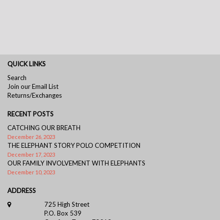
QUICK LINKS
Search
Join our Email List
Returns/Exchanges
RECENT POSTS
CATCHING OUR BREATH
December 26, 2023
THE ELEPHANT STORY POLO COMPETITION
December 17, 2023
OUR FAMILY INVOLVEMENT WITH ELEPHANTS
December 10, 2023
ADDRESS
725 High Street
P.O. Box 539