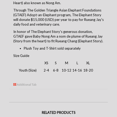
Heart) also known as Nong Am.
Through The Golden Triangle Asian Elephant Foundations
(GTAEF) Adopt-an-Elephant program, The Elephant Story
will donate $15,000 (USD) per year to pay for Rueang Jay's
daily food and veterinary care.
In honor of The Elephant Story's generous donation,
GTAEF gave Baby Nong Am a nom de plume of Rueang Jay
(Story from the heart) to fit Rueang Chang (Elephant Story).
Plush Toy and T-Shirt sold separately
Size Guide
XS
S
M
L
XL
Youth (Size)
2-4
6-8
10-12
14-16
18-20
Additional Tab
RELATED PRODUCTS