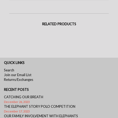
RELATED PRODUCTS
QUICK LINKS
Search
Join our Email List
Returns/Exchanges
RECENT POSTS
CATCHING OUR BREATH
December 26, 2023
THE ELEPHANT STORY POLO COMPETITION
December 17, 2023
OUR FAMILY INVOLVEMENT WITH ELEPHANTS