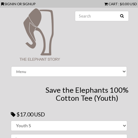
SIGNIN
OR
SIGNUP
CART
:
$0.00 USD
Save the Elephants 100%
Cotton Tee (Youth)
$17.00 USD