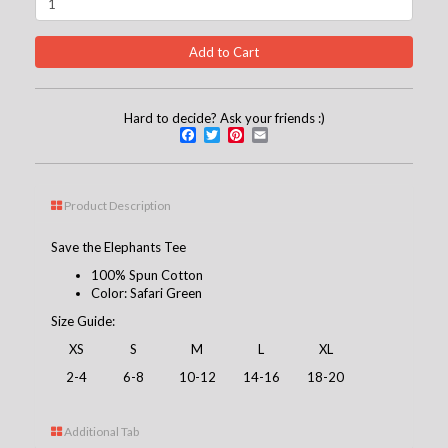
Hard to decide? Ask your friends :)
Facebook
Twitter
Pinterest
Email
Product Description
Save the Elephants Tee
100% Spun Cotton
Color: Safari Green
Size Guide:
XS
S
M
L
XL
2-4
6-8
10-12
14-16
18-20
Additional Tab