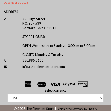
December 10, 2023
ADDRESS
725 High Street
P.O. Box 539
Comfort, Texas, 78013
STORE HOURS:
OPEN Wednesday to Sunday: 10:00am to 5:00pm
CLOSED Monday & Tuesday
830.995.3133
info@the-elephant-story.com
Select currency
© 2025
The Elephant Story
|
Ecommerce Software by Shopify