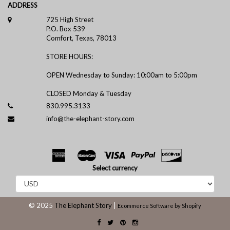
ADDRESS
725 High Street
P.O. Box 539
Comfort, Texas, 78013
STORE HOURS:
OPEN Wednesday to Sunday: 10:00am to 5:00pm
CLOSED Monday & Tuesday
830.995.3133
info@the-elephant-story.com
Select currency
© 2025
The Elephant Story
|
Ecommerce Software by Shopify