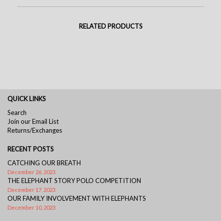
RELATED PRODUCTS
QUICK LINKS
Search
Join our Email List
Returns/Exchanges
RECENT POSTS
CATCHING OUR BREATH
December 26, 2023
THE ELEPHANT STORY POLO COMPETITION
December 17, 2023
OUR FAMILY INVOLVEMENT WITH ELEPHANTS
December 10, 2023