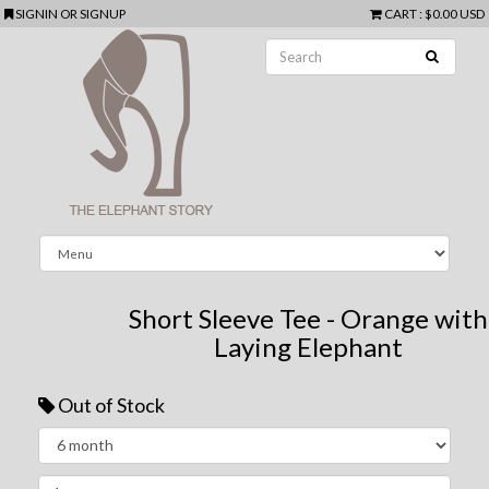
SIGNIN
OR
SIGNUP
CART
:
$0.00 USD
Short Sleeve Tee - Orange with
Laying Elephant
Out of Stock
Next