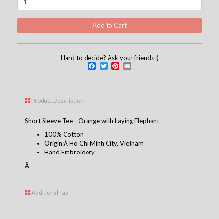
Hard to decide? Ask your friends :)
Facebook
Twitter
Pinterest
Email
Product Description
Short Sleeve Tee - Orange with Laying Elephant
100% Cotton
Origin:Â Ho Chi Minh City, Vietnam
Hand Embroidery
Â
Additional Tab