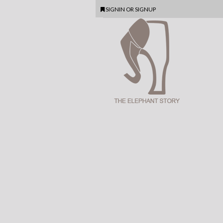
SIGNIN
OR
SIGNUP