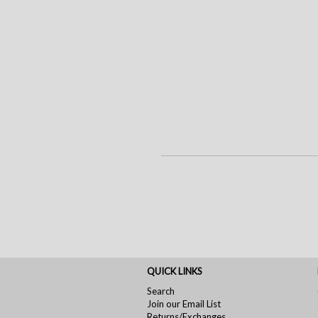
QUICK LINKS
Search
Join our Email List
Returns/Exchanges