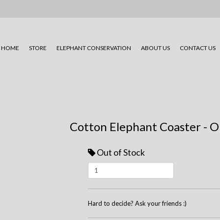
HOME
STORE
ELEPHANT CONSERVATION
ABOUT US
CONTACT US
Cotton Elephant Coaster - O
Out of Stock
Hard to decide? Ask your friends :)