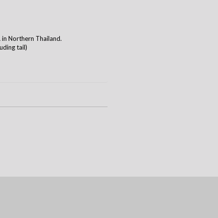
n Northern Thailand.
ding tail)