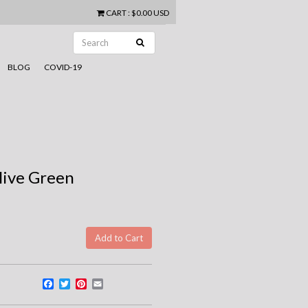
CART
:
$0.00 USD
BLOG
COVID-19
live Green
Facebook
Twitter
Pinterest
Email