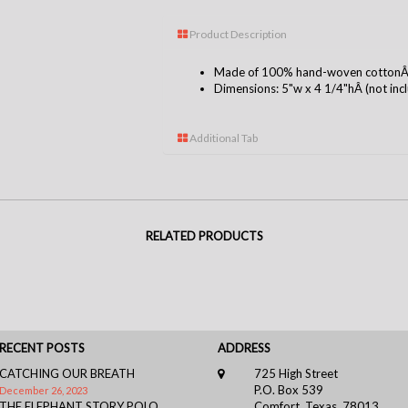
Product Description
Made of 100% hand-woven cottonÂ i
Dimensions: 5"w x 4 1/4"hÂ (not inclu
Additional Tab
RELATED PRODUCTS
RECENT POSTS
ADDRESS
CATCHING OUR BREATH
725 High Street
P.O. Box 539
December 26, 2023
THE ELEPHANT STORY POLO
Comfort, Texas, 78013