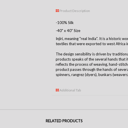
Product Description
-100% Silk
-40" x 40" Size
Injiri, meaning "real India". It is a historic
textiles that were exported to west Africa i
The design sensibility is driven by tradition
products speaks of the several hands that 
reflects the process of weaving, hand-stitchin
product passes through the hands of several
spinners, rangrez (dyers), bunkars (weavers),
Additional Tab
RELATED PRODUCTS