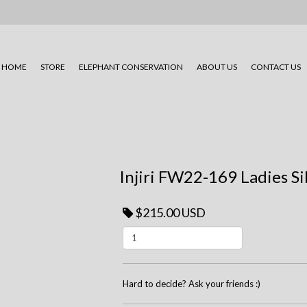
HOME
STORE
ELEPHANT CONSERVATION
ABOUT US
CONTACT US
Injiri FW22-169 Ladies Si
$215.00 USD
Hard to decide? Ask your friends :)