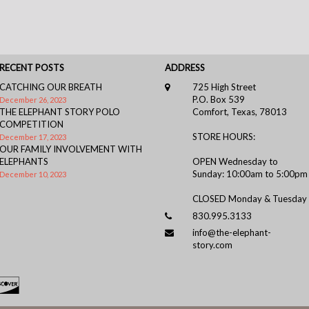
RECENT POSTS
ADDRESS
CATCHING OUR BREATH
725 High Street
P.O. Box 539
December 26, 2023
THE ELEPHANT STORY POLO
Comfort, Texas, 78013
COMPETITION
STORE HOURS:
December 17, 2023
OUR FAMILY INVOLVEMENT WITH
ELEPHANTS
OPEN Wednesday to
Sunday: 10:00am to 5:00pm
December 10, 2023
CLOSED Monday & Tuesday
830.995.3133
info@the-elephant-
story.com