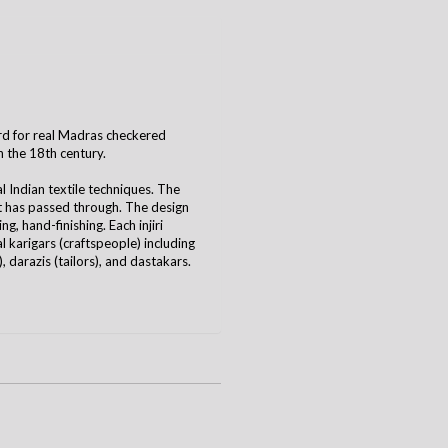
 word for real Madras checkered
n the 18th century.
al Indian textile techniques. The
it has passed through. The design
g, hand-finishing. Each injiri
 karigars (craftspeople) including
 darazis (tailors), and dastakars.