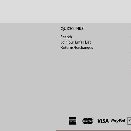
QUICK LINKS
Search
Join our Email List
Returns/Exchanges