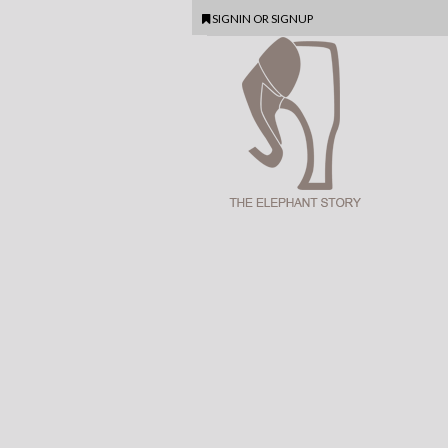
SIGNIN
OR
SIGNUP