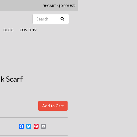
CART
:
$0.00 USD
BLOG
COVID-19
lk Scarf
Facebook
Twitter
Pinterest
Email