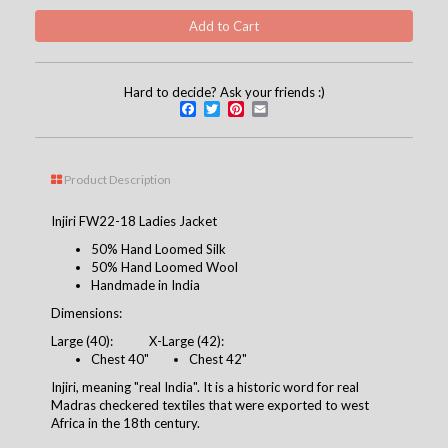
Hard to decide? Ask your friends :)
Facebook
Twitter
Pinterest
Email
Product Description
Injiri FW22-18 Ladies Jacket
50% Hand Loomed Silk
50% Hand Loomed Wool
Handmade in India
Dimensions:
Large (40):
X-Large (42):
Chest 4
0
"
Chest 42"
Injiri, meaning "real India". It is a historic word for real
Madras checkered textiles that were exported to west
Africa in the 18th century.