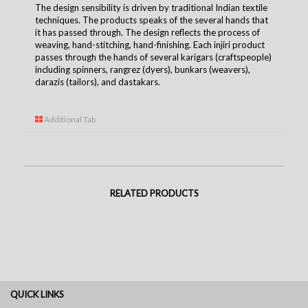
The design sensibility is driven by traditional Indian textile
techniques. The products speaks of the several hands that
it has passed through. The design reflects the process of
weaving, hand-stitching, hand-finishing. Each injiri product
passes through the hands of several karigars (craftspeople)
including spinners, rangrez (dyers), bunkars (weavers),
darazis (tailors), and dastakars.
Additional Tab
RELATED PRODUCTS
QUICK LINKS