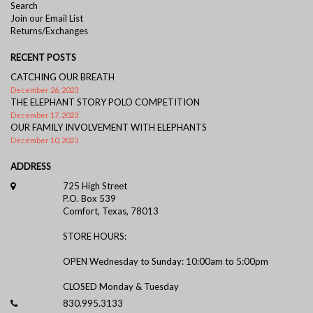
Search
Join our Email List
Returns/Exchanges
RECENT POSTS
CATCHING OUR BREATH
December 26, 2023
THE ELEPHANT STORY POLO COMPETITION
December 17, 2023
OUR FAMILY INVOLVEMENT WITH ELEPHANTS
December 10, 2023
ADDRESS
725 High Street
P.O. Box 539
Comfort, Texas, 78013
STORE HOURS:
OPEN Wednesday to Sunday: 10:00am to 5:00pm
CLOSED Monday & Tuesday
830.995.3133