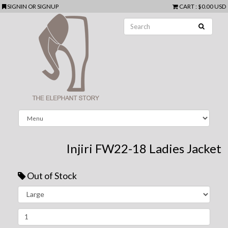
SIGNIN
OR
SIGNUP
CART
:
$0.00 USD
Injiri FW22-18 Ladies Jacket
Out of Stock
Next