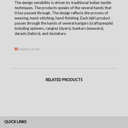
The design sensibility is driven by traditional Indian textile
techniques. The products speaks of the several hands that
it has passed through. The design reflects the process of
weaving, hand-stitching, hand-finishing. Each injiri product
passes through the hands of several karigars (craftspeople)
including spinners, rangrez (dyers), bunkars (weavers),
darazis (tailors), and dastakars.
Additional Tab
RELATED PRODUCTS
QUICK LINKS