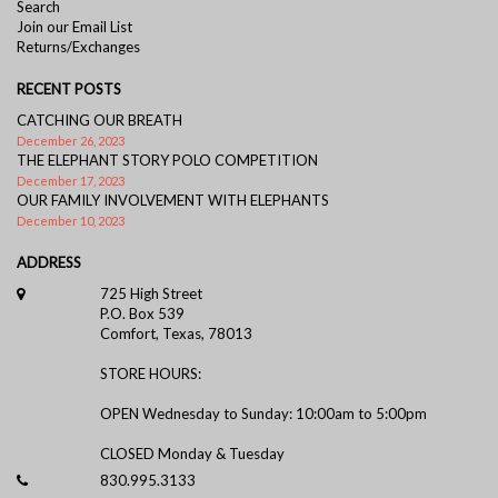
Search
Join our Email List
Returns/Exchanges
RECENT POSTS
CATCHING OUR BREATH
December 26, 2023
THE ELEPHANT STORY POLO COMPETITION
December 17, 2023
OUR FAMILY INVOLVEMENT WITH ELEPHANTS
December 10, 2023
ADDRESS
725 High Street
P.O. Box 539
Comfort, Texas, 78013
STORE HOURS:
OPEN Wednesday to Sunday: 10:00am to 5:00pm
CLOSED Monday & Tuesday
830.995.3133