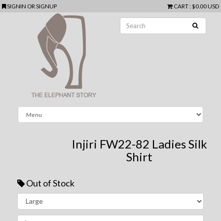
SIGNIN
OR
SIGNUP
CART
:
$0.00 USD
Injiri FW22-82 Ladies Silk
Shirt
Out of Stock
Next