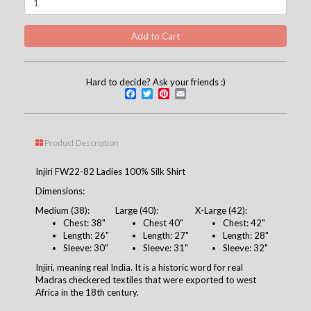
Hard to decide? Ask your friends :)
Facebook
Twitter
Pinterest
Email
Product Description
Injiri FW22-82 Ladies 100% Silk Shirt
Dimensions:
Medium (38):
Large (40):
X-Large (42):
Chest: 38"
Chest 40"
Chest: 42"
Length: 26"
Length: 27"
Length: 28"
Sleeve: 30"
Sleeve: 31"
Sleeve: 32"
Injiri, meaning real India. It is a historic word for real
Madras checkered textiles that were exported to west
Africa in the 18th century.