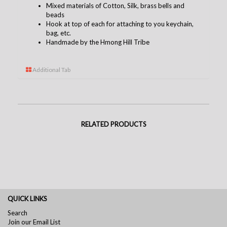
Mixed materials of Cotton, Silk, brass bells and
beads
Hook at top of each for attaching to you keychain,
bag, etc.
Handmade by the Hmong Hill Tribe
Additional Tab
RELATED PRODUCTS
QUICK LINKS
Search
Join our Email List