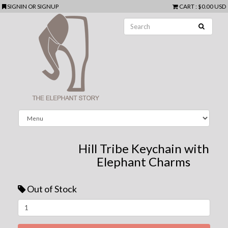
SIGNIN
OR
SIGNUP
CART
:
$0.00 USD
Hill Tribe Keychain with
Elephant Charms
Out of Stock