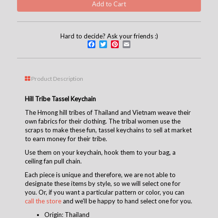
Hard to decide? Ask your friends :)
Facebook
Twitter
Pinterest
Email
Product Description
Hill Tribe Tassel Keychain
The Hmong hill tribes of Thailand and Vietnam weave their
own fabrics for their clothing. The tribal women use the
scraps to make these fun, tassel keychains to sell at market
to earn money for their tribe.
Use them on your keychain, hook them to your bag, a
ceiling fan pull chain.
Each piece is unique and therefore, we are not able to
designate these items by style, so we will select one for
you. Or, if you want a particular pattern or color, you can
call the store
and we'll be happy to hand select one for you.
Origin: Thailand