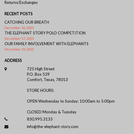
Returns/Exchanges
RECENT POSTS
CATCHING OUR BREATH
December 26, 2023
THE ELEPHANT STORY POLO COMPETITION
December 17, 2023
OUR FAMILY INVOLVEMENT WITH ELEPHANTS
December 10, 2023
ADDRESS
725 High Street
P.O. Box 539
Comfort, Texas, 78013
STORE HOURS:
OPEN Wednesday to Sunday: 10:00am to 5:00pm
CLOSED Monday & Tuesday
830.995.3133
info@the-elephant-story.com