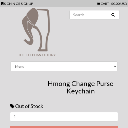
SIGNIN
OR
SIGNUP
CART
:
$0.00 USD
Hmong Change Purse
Keychain
Out of Stock