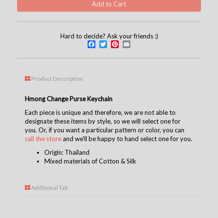
Hard to decide? Ask your friends :)
Facebook
Twitter
Pinterest
Email
Product Description
Hmong Change Purse Keychain
Each piece is unique and therefore, we are not able to
designate these items by style, so we will select one for
you. Or, if you want a particular pattern or color, you can
call the store
and we'll be happy to hand select one for you.
Origin: Thailand
Mixed materials of Cotton & Silk
Additional Tab