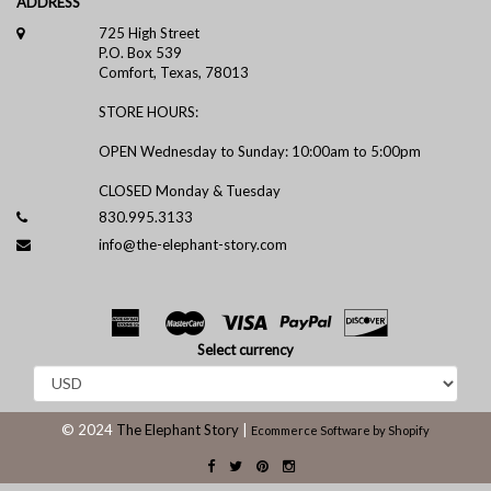
ADDRESS
725 High Street
P.O. Box 539
Comfort, Texas, 78013
STORE HOURS:
OPEN Wednesday to Sunday: 10:00am to 5:00pm
CLOSED Monday & Tuesday
830.995.3133
info@the-elephant-story.com
Select currency
© 2024
The Elephant Story
|
Ecommerce Software by Shopify