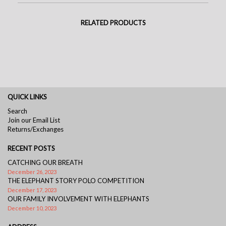
RELATED PRODUCTS
QUICK LINKS
Search
Join our Email List
Returns/Exchanges
RECENT POSTS
CATCHING OUR BREATH
December 26, 2023
THE ELEPHANT STORY POLO COMPETITION
December 17, 2023
OUR FAMILY INVOLVEMENT WITH ELEPHANTS
December 10, 2023