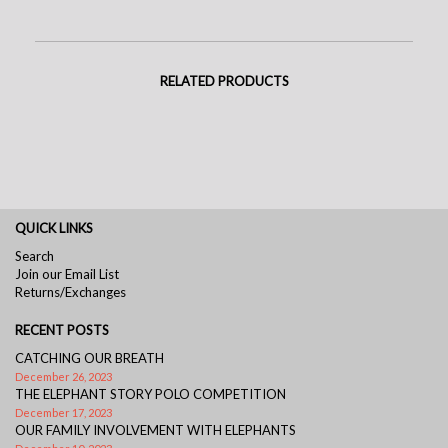
RELATED PRODUCTS
QUICK LINKS
Search
Join our Email List
Returns/Exchanges
RECENT POSTS
CATCHING OUR BREATH
December 26, 2023
THE ELEPHANT STORY POLO COMPETITION
December 17, 2023
OUR FAMILY INVOLVEMENT WITH ELEPHANTS