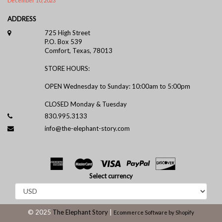
December 10, 2023
ADDRESS
725 High Street
P.O. Box 539
Comfort, Texas, 78013
STORE HOURS:
OPEN Wednesday to Sunday: 10:00am to 5:00pm
CLOSED Monday & Tuesday
830.995.3133
info@the-elephant-story.com
Select currency
© 2025
The Elephant Story
|
Ecommerce Software by Shopify