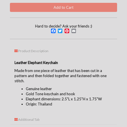
Hard to decide? Ask your friends :)
Facebook
Twitter
Pinterest
Email
Product Description
Leather Elephant Keychain
Made from one piece of leather that has been cut in a
pattern and then folded together and fastened with one
stitch.
Genuine leather
Gold Tone keychain and hook
Elephant dimensions: 2.5"L x 1.25"H x 1.75"W
Origin: Thailand
Additional Tab