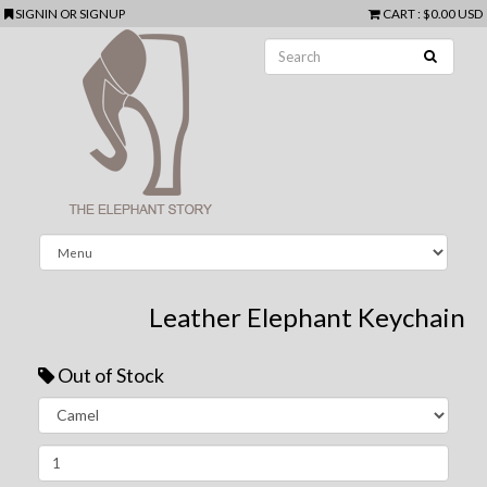
SIGNIN
OR
SIGNUP
CART
:
$0.00 USD
Leather Elephant Keychain
Out of Stock
Next