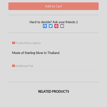
Hard to decide? Ask your friends :)
Facebook
Twitter
Pinterest
Email
Product Description
Made of Sterling Silver in Thailand
Additional Tab
RELATED PRODUCTS