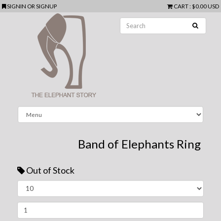
SIGNIN
OR
SIGNUP
CART
:
$0.00 USD
Band of Elephants Ring
Out of Stock
Next