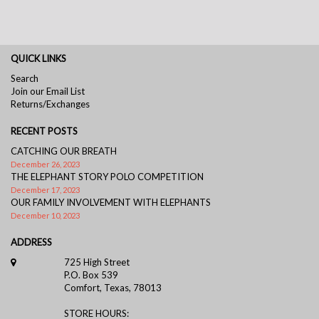
QUICK LINKS
Search
Join our Email List
Returns/Exchanges
RECENT POSTS
CATCHING OUR BREATH
December 26, 2023
THE ELEPHANT STORY POLO COMPETITION
December 17, 2023
OUR FAMILY INVOLVEMENT WITH ELEPHANTS
December 10, 2023
ADDRESS
725 High Street
P.O. Box 539
Comfort, Texas, 78013
STORE HOURS: