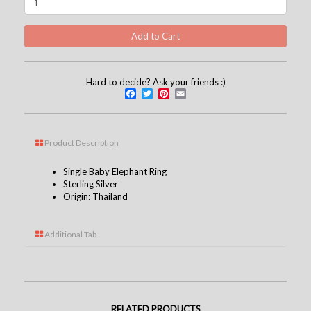
Hard to decide? Ask your friends :)
Facebook
Twitter
Pinterest
Email
Product Description
Single Baby Elephant Ring
Sterling Silver
Origin: Thailand
Additional Tab
RELATED PRODUCTS