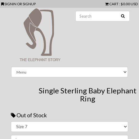
SIGNIN
OR
SIGNUP
CART
:
$0.00 USD
Single Sterling Baby Elephant
Ring
Out of Stock
Next