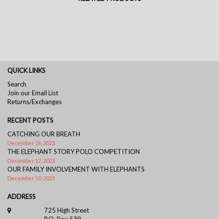
QUICK LINKS
Search
Join our Email List
Returns/Exchanges
RECENT POSTS
CATCHING OUR BREATH
December 26, 2023
THE ELEPHANT STORY POLO COMPETITION
December 17, 2023
OUR FAMILY INVOLVEMENT WITH ELEPHANTS
December 10, 2023
ADDRESS
725 High Street
P.O. Box 539