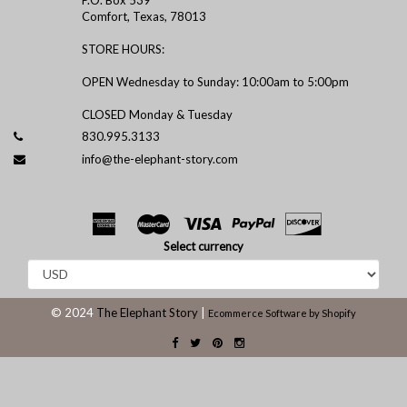
Comfort, Texas, 78013
STORE HOURS:
OPEN Wednesday to Sunday: 10:00am to 5:00pm
CLOSED Monday & Tuesday
830.995.3133
info@the-elephant-story.com
Select currency
© 2024
The Elephant Story
|
Ecommerce Software by Shopify