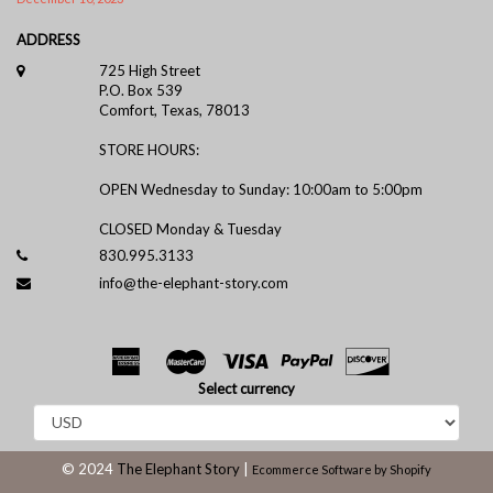
ADDRESS
725 High Street
P.O. Box 539
Comfort, Texas, 78013
STORE HOURS:
OPEN Wednesday to Sunday: 10:00am to 5:00pm
CLOSED Monday & Tuesday
830.995.3133
info@the-elephant-story.com
Select currency
© 2024
The Elephant Story
|
Ecommerce Software by Shopify