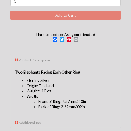
Hard to decide? Ask your friends :)
Facebook
Twitter
Pinterest
Email
Product Description
Two Elephants Facing Each Other Ring
Sterling Silver
Origin: Thailand
Weight: .10 oz.
Width:
Front of Ring: 7.57mm/.30in
Back of Ring: 2.29mm/.09in
Additional Tab