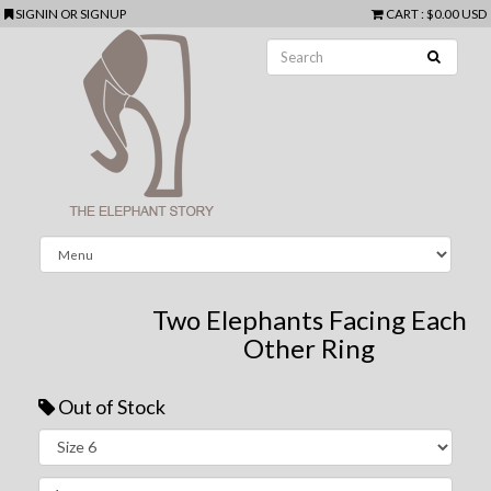
SIGNIN
OR
SIGNUP
CART
:
$0.00 USD
Two Elephants Facing Each
Other Ring
Out of Stock
Next