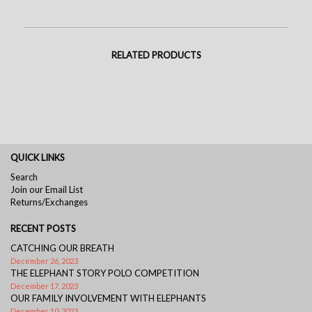
RELATED PRODUCTS
QUICK LINKS
Search
Join our Email List
Returns/Exchanges
RECENT POSTS
CATCHING OUR BREATH
December 26, 2023
THE ELEPHANT STORY POLO COMPETITION
December 17, 2023
OUR FAMILY INVOLVEMENT WITH ELEPHANTS
December 10, 2023