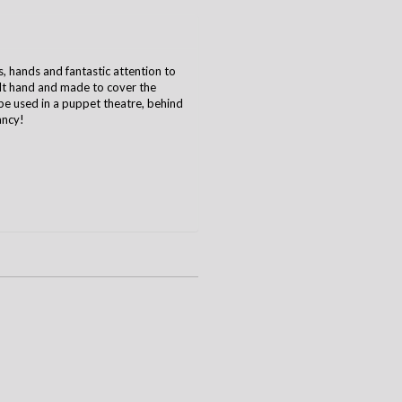
hands and fantastic attention to
ult hand and made to cover the
e used in a puppet theatre, behind
ancy!