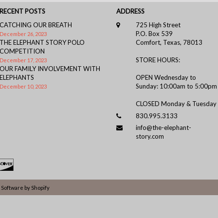
RECENT POSTS
ADDRESS
CATCHING OUR BREATH
725 High Street
P.O. Box 539
December 26, 2023
THE ELEPHANT STORY POLO
Comfort, Texas, 78013
COMPETITION
STORE HOURS:
December 17, 2023
OUR FAMILY INVOLVEMENT WITH
ELEPHANTS
OPEN Wednesday to
Sunday: 10:00am to 5:00pm
December 10, 2023
CLOSED Monday & Tuesday
830.995.3133
info@the-elephant-
story.com
Software by Shopify