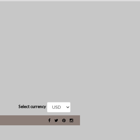
Select currency