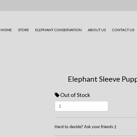
HOME
STORE
ELEPHANT CONSERVATION
ABOUT US
CONTACT US
Elephant Sleeve Pup
Out of Stock
Hard to decide? Ask your friends :)