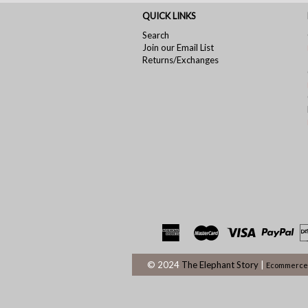
QUICK LINKS
Search
Join our Email List
Returns/Exchanges
© 2024
The Elephant Story
|
Ecommerce 