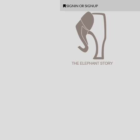
SIGNIN
OR
SIGNUP