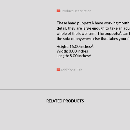
Product Description
These hand puppetsÂ have working mouths, 
detail, they are large enough to take an ad
whole of the lower arm. The puppetsÂ can b
the sofa or anywhere else that takes your f
Height: 15.00 inchesÂ
Width: 8.00 inches
Length: 8.00 inchesÂ
Additional Tab
RELATED PRODUCTS