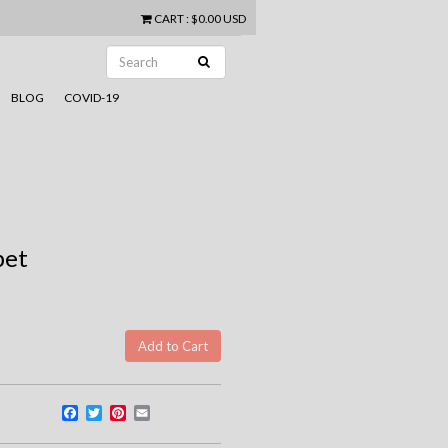
CART
:
$0.00 USD
BLOG
COVID-19
pet
Facebook
Twitter
Pinterest
Email