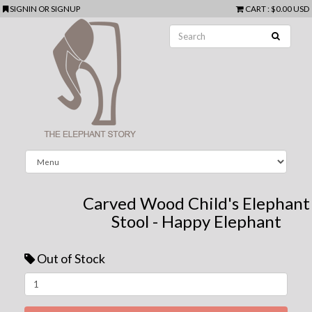
SIGNIN
OR
SIGNUP
CART
:
$0.00 USD
Carved Wood Child's Elephant
Stool - Happy Elephant
Out of Stock
Next