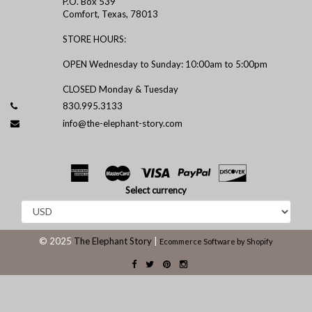
P.O. Box 539
Comfort, Texas, 78013
STORE HOURS:
OPEN Wednesday to Sunday: 10:00am to 5:00pm
CLOSED Monday & Tuesday
830.995.3133
info@the-elephant-story.com
Select currency
© 2025
The Elephant Story
|
Ecommerce Software by Shopify