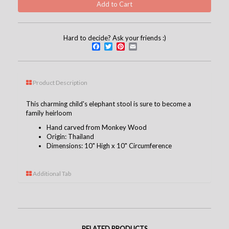
Hard to decide? Ask your friends :)
Facebook
Twitter
Pinterest
Email
Product Description
This charming child's elephant stool is sure to become a
family heirloom
Hand carved from Monkey Wood
Origin: Thailand
Dimensions: 10" High x 10" Circumference
Additional Tab
RELATED PRODUCTS