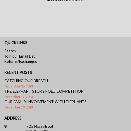
QUICK LINKS
Search
Join our Email List
Returns/Exchanges
RECENT POSTS
CATCHING OUR BREATH
December 26, 2023
THE ELEPHANT STORY POLO COMPETITION
December 17, 2023
OUR FAMILY INVOLVEMENT WITH ELEPHANTS
December 10, 2023
ADDRESS
725 High Street