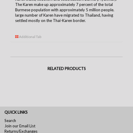
The Karen make up approximately 7 percent of the total
Burmese population with approximately 5 million people.
large number of Karen have migrated to Thailand, having
settled mostly on the Thai-Karen borde
r.
Additional Tab
RELATED PRODUCTS
QUICK LINKS
Search
Join our Email List
Returns/Exchanges