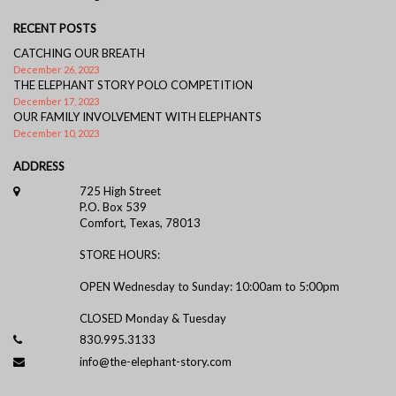
RECENT POSTS
CATCHING OUR BREATH
December 26, 2023
THE ELEPHANT STORY POLO COMPETITION
December 17, 2023
OUR FAMILY INVOLVEMENT WITH ELEPHANTS
December 10, 2023
ADDRESS
725 High Street
P.O. Box 539
Comfort, Texas, 78013
STORE HOURS:
OPEN Wednesday to Sunday: 10:00am to 5:00pm
CLOSED Monday & Tuesday
830.995.3133
info@the-elephant-story.com