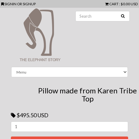
SIGNIN
OR
SIGNUP
CART
:
$0.00 USD
Pillow made from Karen Tribe
Top
$495.50 USD
Next