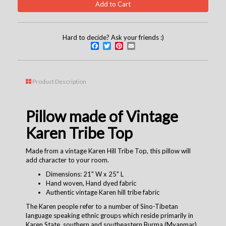
Hard to decide? Ask your friends :)
Facebook
Twitter
Pinterest
Email
Product Description
Pillow made of Vintage
Karen Tribe Top
Made from a vintage Karen Hill Tribe Top, this pillow will
add character to your room.
Dimensions: 21" W x 25" L
Hand woven, Hand dyed fabric
Authentic vintage Karen hill tribe fabric
The Karen people refer to a number of Sino-Tibetan
language speaking ethnic groups which reside primarily in
Karen State, southern and southeastern Burma (Myanmar).