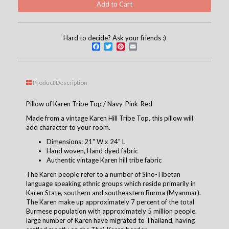
Hard to decide? Ask your friends :)
Facebook
Twitter
Pinterest
Email
Product Description
Pillow of Karen Tribe Top / Navy-Pink-Red
Made from a vintage Karen Hill Tribe Top, this pillow will
add character to your room.
Dimensions: 21" W x 24" L
Hand woven, Hand dyed fabric
Authentic vintage Karen hill tribe fabric
The Karen people refer to a number of Sino-Tibetan
language speaking ethnic groups which reside primarily in
Karen State, southern and southeastern Burma (Myanmar).
The Karen make up approximately 7 percent of the total
Burmese population with approximately 5 million people.
large number of Karen have migrated to Thailand, having