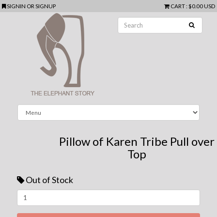
SIGNIN
OR
SIGNUP
CART
:
$0.00 USD
Pillow of Karen Tribe Pull over
Top
Out of Stock
Next