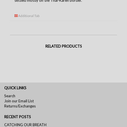
settled mostly on the Thai-Karen borde
r.
Additional Tab
RELATED PRODUCTS
QUICK LINKS
Search
Join our Email List
Returns/Exchanges
RECENT POSTS
CATCHING OUR BREATH