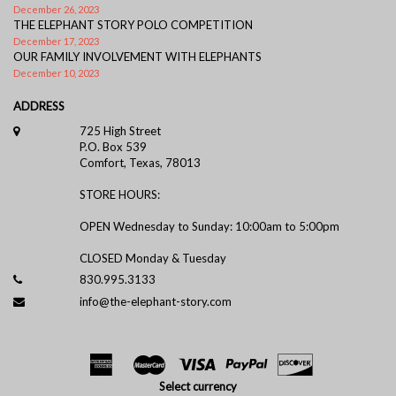
December 26, 2023
THE ELEPHANT STORY POLO COMPETITION
December 17, 2023
OUR FAMILY INVOLVEMENT WITH ELEPHANTS
December 10, 2023
ADDRESS
725 High Street
P.O. Box 539
Comfort, Texas, 78013
STORE HOURS:
OPEN Wednesday to Sunday: 10:00am to 5:00pm
CLOSED Monday & Tuesday
830.995.3133
info@the-elephant-story.com
Select currency