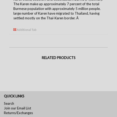
The Karen make up approximately 7 percent of the total
Burmese population with approximately 5 million people.
large number of Karen have migrated to Thailand, having
settled mostly on the Thai-Karen borde
r.
Â
Additional Tab
RELATED PRODUCTS
QUICK LINKS
Search
Join our Email List
Returns/Exchanges