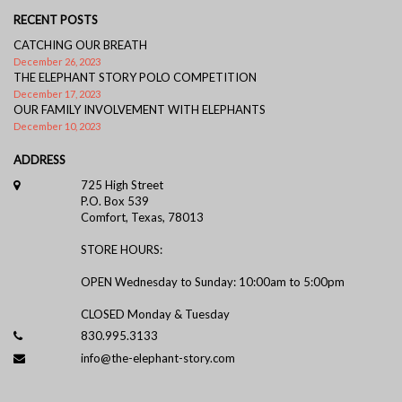
RECENT POSTS
CATCHING OUR BREATH
December 26, 2023
THE ELEPHANT STORY POLO COMPETITION
December 17, 2023
OUR FAMILY INVOLVEMENT WITH ELEPHANTS
December 10, 2023
ADDRESS
725 High Street
P.O. Box 539
Comfort, Texas, 78013
STORE HOURS:
OPEN Wednesday to Sunday: 10:00am to 5:00pm
CLOSED Monday & Tuesday
830.995.3133
info@the-elephant-story.com