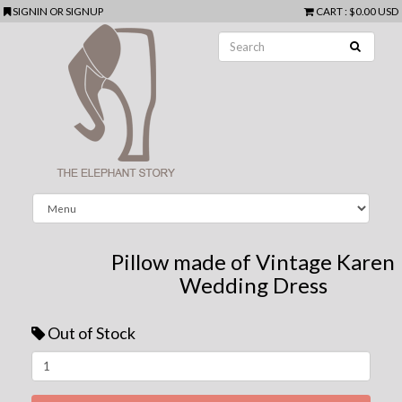
SIGNIN
OR
SIGNUP
CART
:
$0.00 USD
Pillow made of Vintage Karen
Wedding Dress
Out of Stock
Next