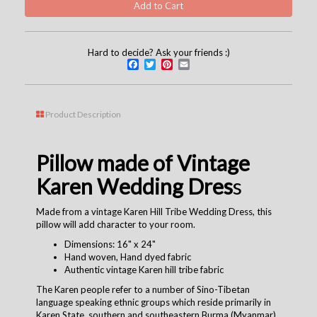
Hard to decide? Ask your friends :)
Facebook
Twitter
Pinterest
Email
Product Description
Pillow made of Vintage
Karen Wedding Dres
s
Made from a vintage Karen Hill Tribe Wedding Dress, this
pillow will add character to your room.
Dimensions: 16" x 24"
Hand woven, Hand dyed fabric
Authentic vintage Karen hill tribe fabric
The Karen people refer to a number of Sino-Tibetan
language speaking ethnic groups which reside primarily in
Karen State, southern and southeastern Burma (Myanmar).