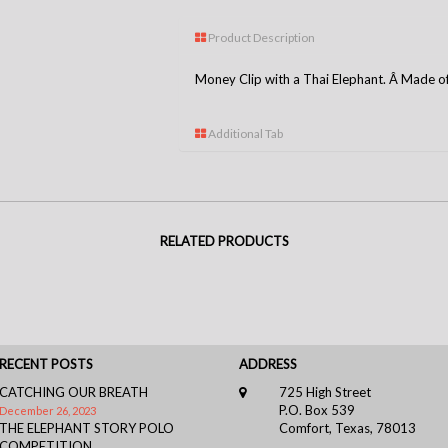
Product Description
Money Clip with a Thai Elephant. Â Made of S
Additional Tab
RELATED PRODUCTS
RECENT POSTS
ADDRESS
CATCHING OUR BREATH
725 High Street
P.O. Box 539
December 26, 2023
THE ELEPHANT STORY POLO
Comfort, Texas, 78013
COMPETITION