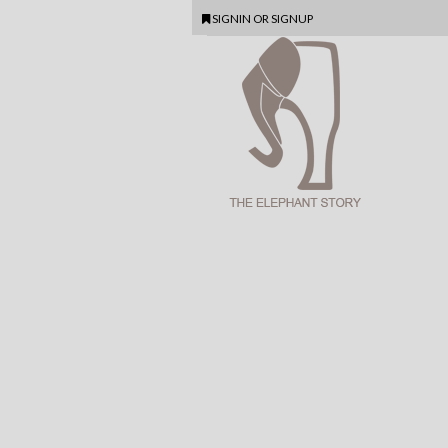
SIGNIN
OR
SIGNUP