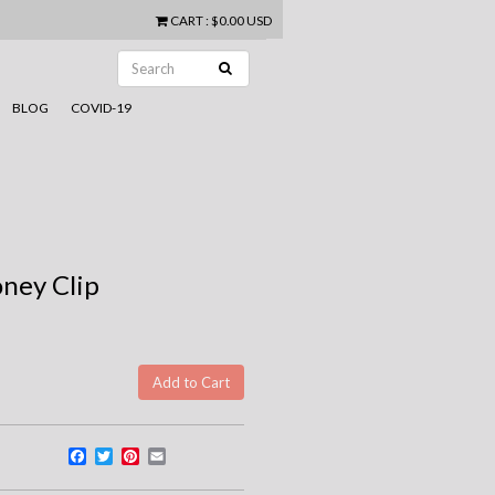
CART
:
$0.00 USD
BLOG
COVID-19
oney Clip
Facebook
Twitter
Pinterest
Email