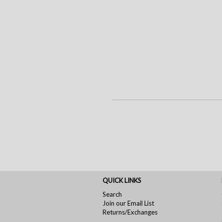
QUICK LINKS
Search
Join our Email List
Returns/Exchanges