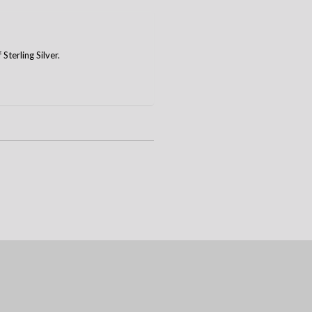
terling Silver.