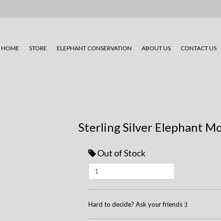
HOME
STORE
ELEPHANT CONSERVATION
ABOUT US
CONTACT US
Sterling Silver Elephant M
Out of Stock
Hard to decide? Ask your friends :)