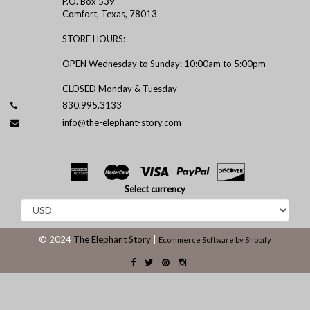
P.O. Box 539
Comfort, Texas, 78013
STORE HOURS:
OPEN Wednesday to Sunday: 10:00am to 5:00pm
CLOSED Monday & Tuesday
830.995.3133
info@the-elephant-story.com
Select currency
© 2024
The Elephant Story
|
Ecommerce Software by Shopify