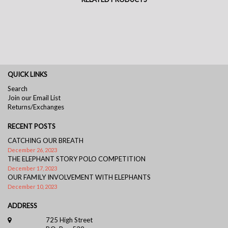
QUICK LINKS
Search
Join our Email List
Returns/Exchanges
RECENT POSTS
CATCHING OUR BREATH
December 26, 2023
THE ELEPHANT STORY POLO COMPETITION
December 17, 2023
OUR FAMILY INVOLVEMENT WITH ELEPHANTS
December 10, 2023
ADDRESS
725 High Street