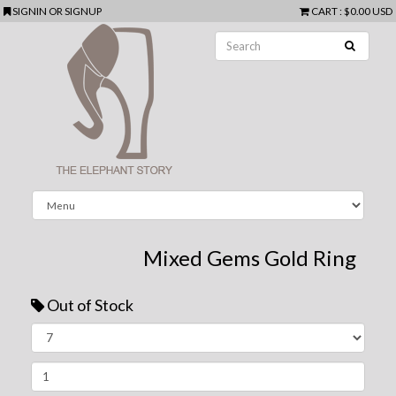
SIGNIN
OR
SIGNUP
CART
:
$0.00 USD
Mixed Gems Gold Ring
Out of Stock
Next