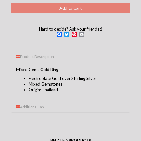
Hard to decide? Ask your friends :)
Facebook
Twitter
Pinterest
Email
Product Description
Mixed Gems Gold Ring
Electroplate Gold over Sterling Silver
Mixed Gemstones
Origin: Thailand
Additional Tab
RELATED PRODUCTS