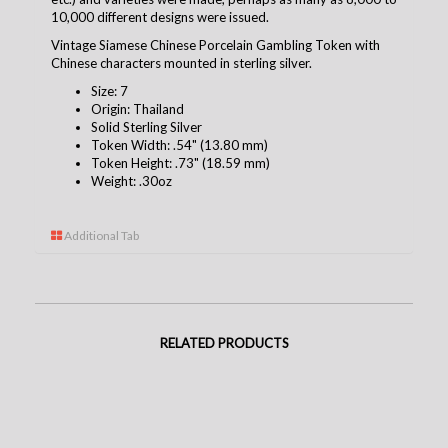
10,000 different designs were issued.
Vintage Siamese Chinese Porcelain Gambling Token with
Chinese characters mounted in sterling silver.
Size: 7
Origin: Thailand
Solid Sterling Silver
Token Width: .54" (13.80 mm)
Token Height: .73" (18.59 mm)
Weight: .30oz
Additional Tab
RELATED PRODUCTS