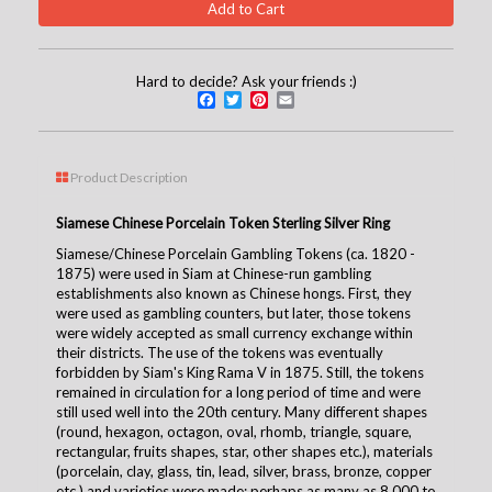
Hard to decide? Ask your friends :)
Facebook
Twitter
Pinterest
Email
Product Description
Siamese Chinese Porcelain Token Sterling Silver Ring
Siamese/Chinese Porcelain Gambling Tokens (ca. 1820 -
1875)
were used in Siam at Chinese-run gambling
establishments also known as Chinese hongs. First, they
were used as gambling counters, but later, those tokens
were widely accepted as small currency exchange within
their districts. The use of the tokens was eventually
forbidden by Siam's King Rama V in 1875. Still, the tokens
remained in circulation for a long period of time and were
still used well into the 20th century. Many different shapes
(round, hexagon, octagon, oval, rhomb, triangle, square,
rectangular, fruits shapes, star, other shapes etc.), materials
(porcelain, clay, glass, tin, lead, silver, brass, bronze, copper
etc.) and varieties were made; perhaps as many as 8,000 to