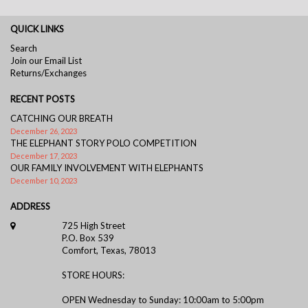
QUICK LINKS
Search
Join our Email List
Returns/Exchanges
RECENT POSTS
CATCHING OUR BREATH
December 26, 2023
THE ELEPHANT STORY POLO COMPETITION
December 17, 2023
OUR FAMILY INVOLVEMENT WITH ELEPHANTS
December 10, 2023
ADDRESS
725 High Street
P.O. Box 539
Comfort, Texas, 78013
STORE HOURS:
OPEN Wednesday to Sunday: 10:00am to 5:00pm