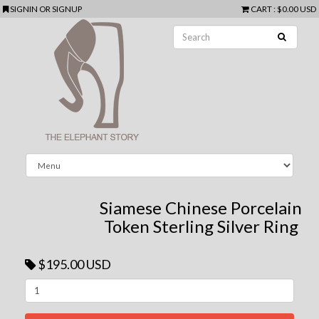
SIGNIN
OR
SIGNUP
CART
:
$0.00 USD
Siamese Chinese Porcelain
Token Sterling Silver Ring
$195.00 USD
Next