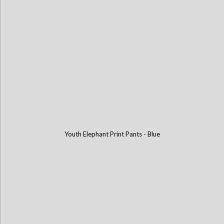
Youth Elephant Print Pants - Blue