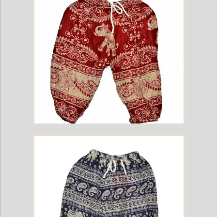
Childrens Elephant Print Pants - Green
Childrens Elephant Print Pants - Red