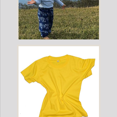
Childrens Elephant Print Pants - Blue & White