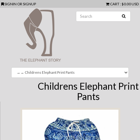
SIGNIN
OR
SIGNUP
CART
:
$0.00 USD
Childrens Elephant Print
Pants