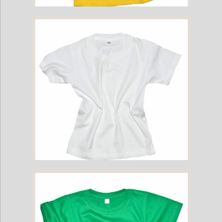
Childrens Cotton T-Shirt - Yellow
Childrens Cotton T-Shirt - White