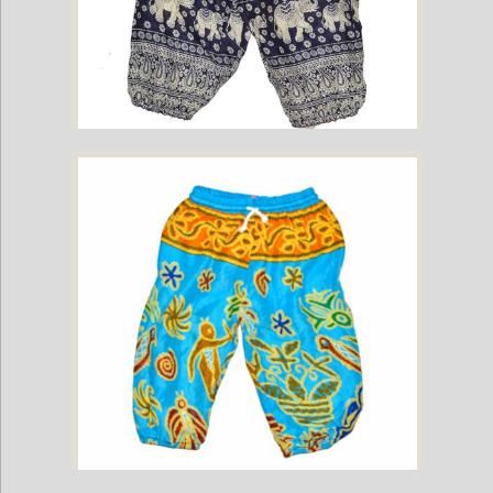
Childrens Elephant Print Pants - Navy