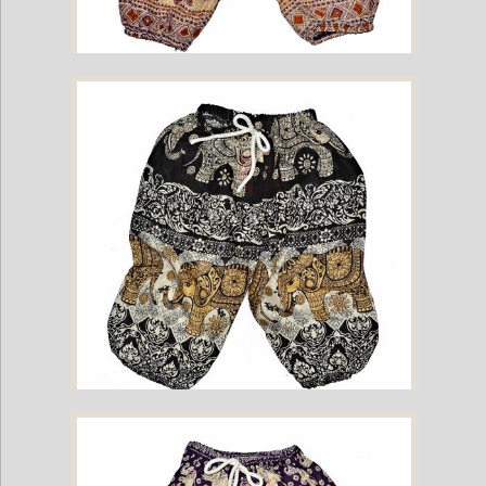
Childrens Elephant Print Pants - Purple & Cream
Childrens Elephant Print Pants - Black & Cream