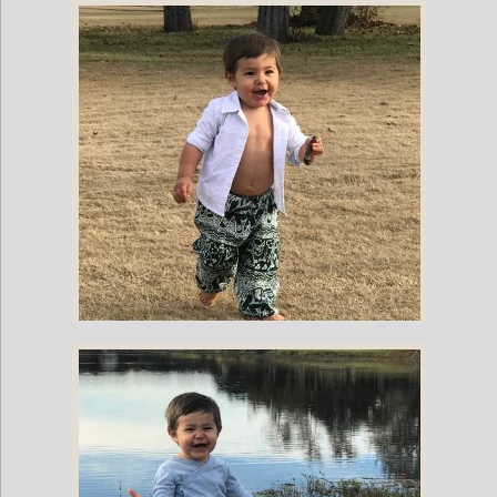
Childrens Elephant Print Pants - Multi-Color
Childrens Elephant Print Pants - Green & White