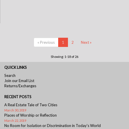
« Previous
1
2
Next »
Showing: 1-18 of 26
QUICK LINKS
Search
Join our Email List
Returns/Exchanges
RECENT POSTS
A Real Estate Tale of Two Cities
March 30, 2019
Places of Worship or Reflection
March 22, 2019
No Room for Isolation or Discrimination in Today's World