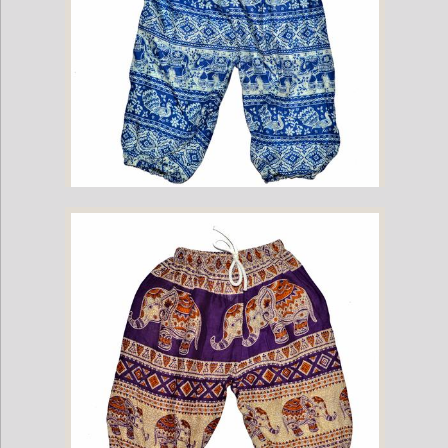
Childrens Elephant Print Pants - Blue & White