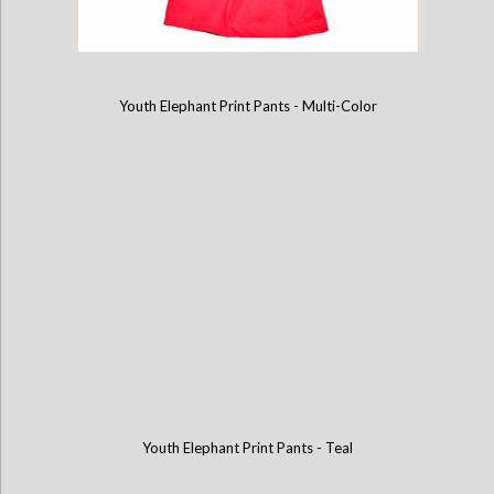
Youth Elephant Print Pants - Multi-Color
Childrens Cotton T-Shirt - Hot Pink
Youth Elephant Print Pants - Teal