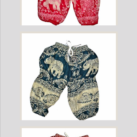
Childrens Elephant Print Pants - Pink