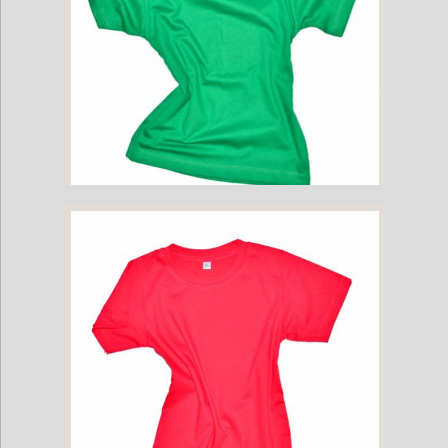
Childrens Cotton T-Shirt - Green