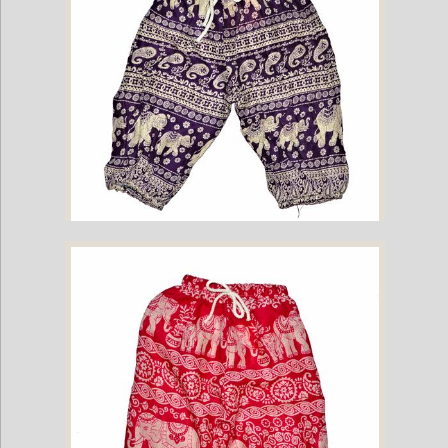
Childrens Elephant Print Pants - Purple