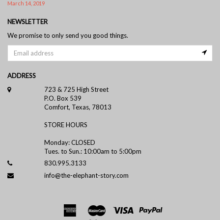
March 14, 2019
NEWSLETTER
We promise to only send you good things.
ADDRESS
723 & 725 High Street
P.O. Box 539
Comfort, Texas, 78013
STORE HOURS
Monday: CLOSED
Tues. to Sun.: 10:00am to 5:00pm
830.995.3133
info@the-elephant-story.com