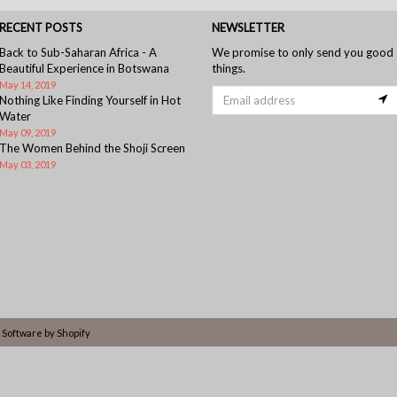
RECENT POSTS
NEWSLETTER
Back to Sub-Saharan Africa - A
We promise to only send you good
Beautiful Experience in Botswana
things.
May 14, 2019
Nothing Like Finding Yourself in Hot
Water
May 09, 2019
The Women Behind the Shoji Screen
May 03, 2019
Software by Shopify