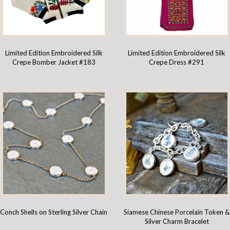
Limited Edition Embroidered Silk
Limited Edition Embroidered Silk
Crepe Bomber Jacket #183
Crepe Dress #291
Conch Shells on Sterling Silver Chain
Siamese Chinese Porcelain Token &
Silver Charm Bracelet