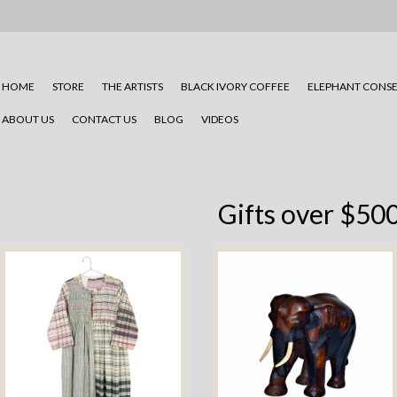
HOME
STORE
THE ARTISTS
BLACK IVORY COFFEE
ELEPHANT CONSE
ABOUT US
CONTACT US
BLOG
VIDEOS
Gifts over $50