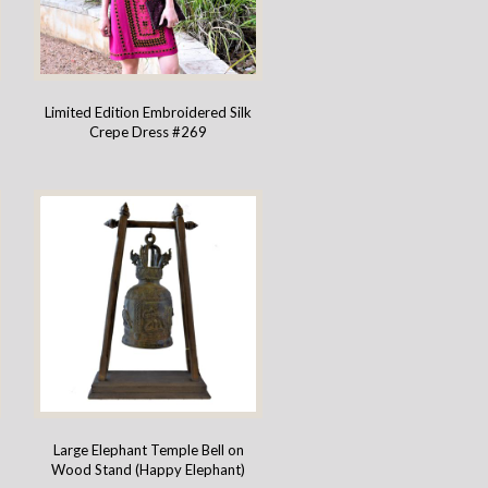
Limited Edition Embroidered Silk
Crepe Dress #269
Large Elephant Temple Bell on
Wood Stand (Happy Elephant)