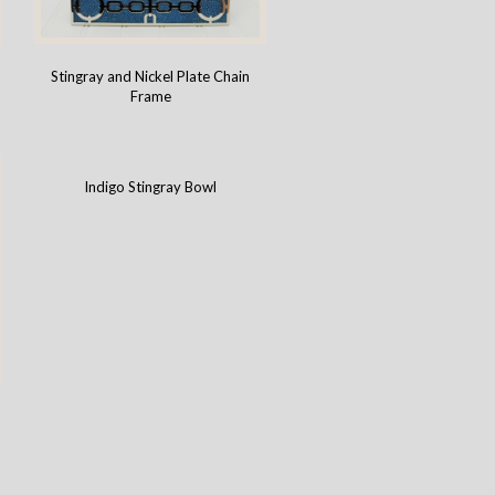
Stingray and Nickel Plate Chain
Frame
Indigo Stingray Bowl
-