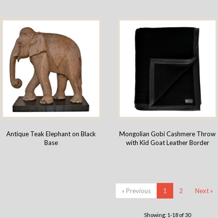
Antique Teak Elephant on Black
Mongolian Gobi Cashmere Throw
Base
with Kid Goat Leather Border
« Previous
1
2
Next »
Showing: 1-18 of 30