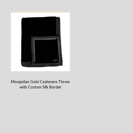
Mongolian Gobi Cashmere Throw
with Custom Silk Border