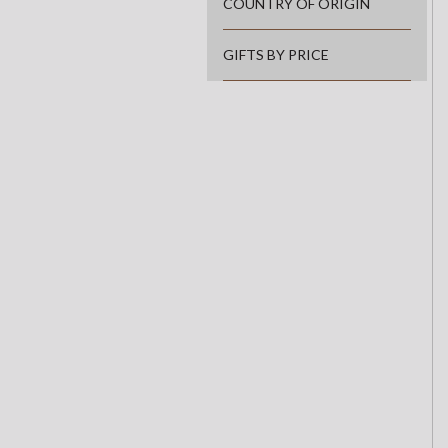
COUNTRY OF ORIGIN
GIFTS BY PRICE