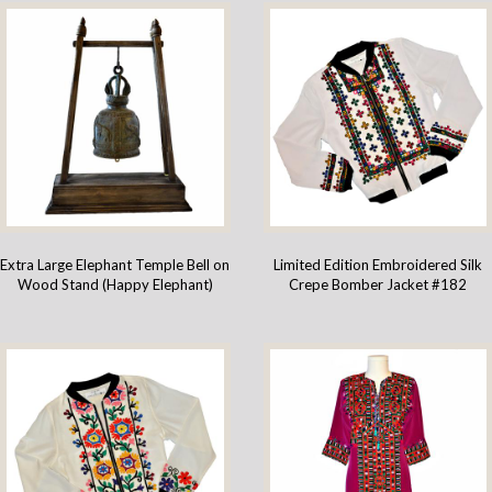
Extra Large Elephant Temple Bell on
Limited Edition Embroidered Silk
Wood Stand (Happy Elephant)
Crepe Bomber Jacket #182