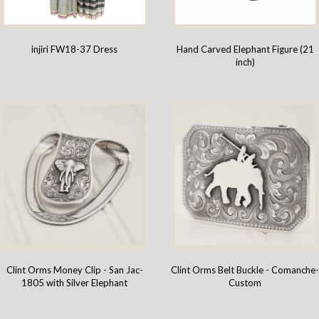
injiri FW18-37 Dress
Hand Carved Elephant Figure (21
inch)
Clint Orms Money Clip - San Jac-
Clint Orms Belt Buckle - Comanche
1805 with Silver Elephant
Custom