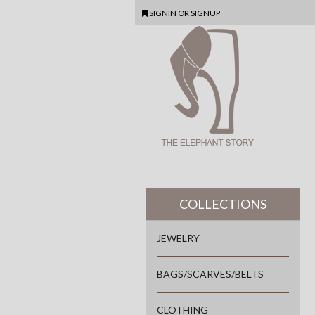
SIGNIN
OR
SIGNUP
COLLECTIONS
JEWELRY
BAGS/SCARVES/BELTS
CLOTHING