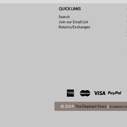
QUICK LINKS
Search
Join our Email List
Returns/Exchanges
© 2019
The Elephant Story
|
Ecommerce 