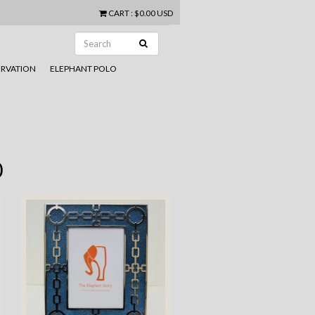
CART
:
$0.00 USD
RVATION
ELEPHANT POLO
0