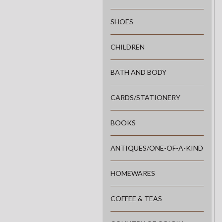
SHOES
CHILDREN
BATH AND BODY
CARDS/STATIONERY
BOOKS
ANTIQUES/ONE-OF-A-KIND
HOMEWARES
COFFEE & TEAS