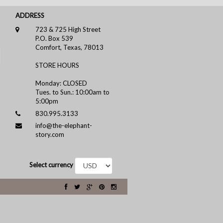
ADDRESS
723 & 725 High Street
P.O. Box 539
Comfort, Texas, 78013
STORE HOURS
Monday: CLOSED
Tues. to Sun.: 10:00am to
5:00pm
830.995.3133
info@the-elephant-
story.com
Select currency