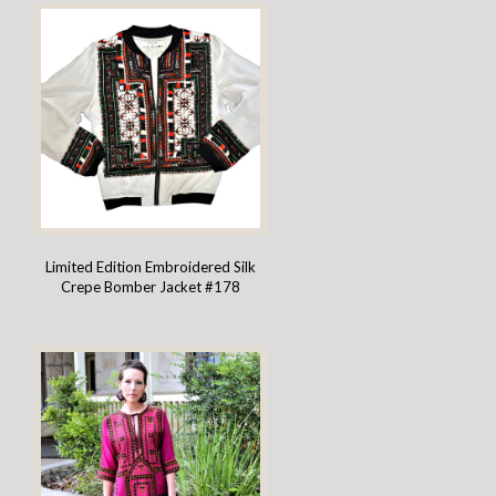
Limited Edition Embroidered Silk
Crepe Bomber Jacket #178