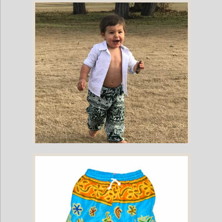
Childrens Elephant Print Pants - Blue & White
Childrens Elephant Print Pants - Green & White