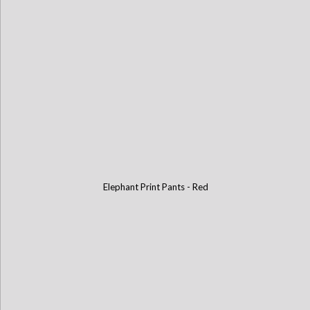
Elephant Print Pants - Red