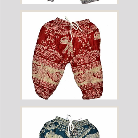
Childrens Elephant Print Pants - Navy
Childrens Elephant Print Pants - Red