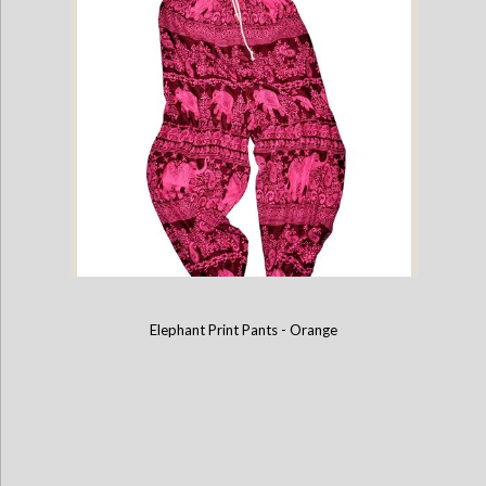
Elephant Print Pants - Purple
Elephant Print Pants - Orange
Elephant Print Pants - Pink & Burgundy