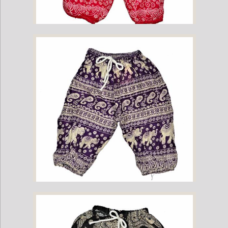
Childrens Elephant Print Pants - Pink
Childrens Elephant Print Pants - Purple