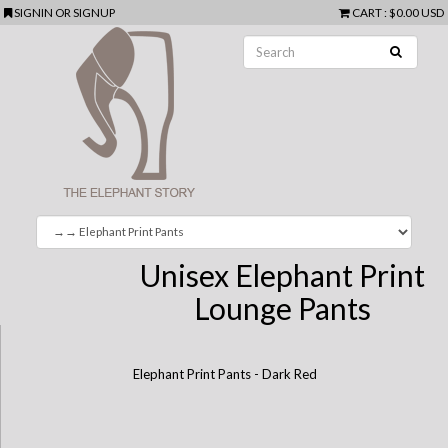
SIGNIN
OR
SIGNUP
CART
:
$0.00 USD
Unisex Elephant Print
Lounge Pants
Elephant Print Pants - Dark Red