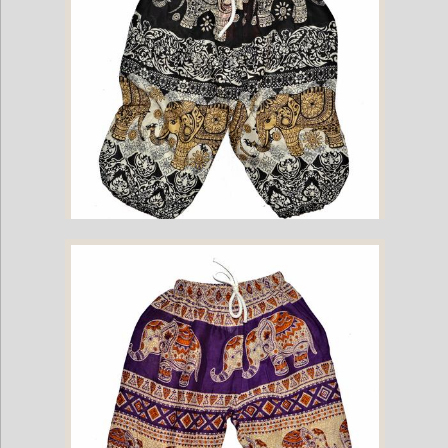
Childrens Elephant Print Pants - Black & Cream