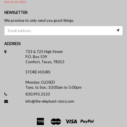
March 14, 2019
NEWSLETTER
We promise to only send you good things.
ADDRESS
723 & 725 High Street
P.O. Box 539
Comfort, Texas, 78013
STORE HOURS
Monday: CLOSED
Tues. to Sun.: 10:00am to 5:00pm
830.995.3133
info@the-elephant-story.com