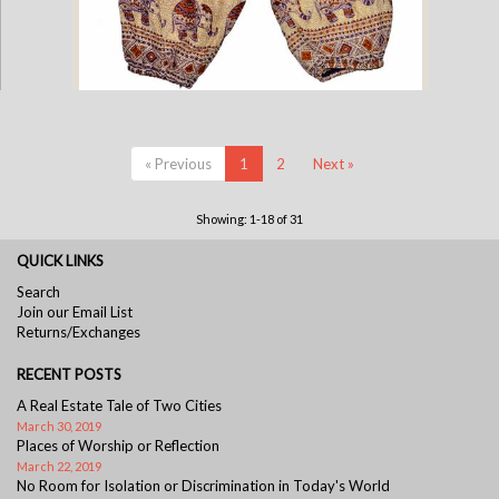
Childrens Elephant Print Pants - Purple & Cream
« Previous
1
2
Next »
Showing: 1-18 of 31
QUICK LINKS
Search
Join our Email List
Returns/Exchanges
RECENT POSTS
A Real Estate Tale of Two Cities
March 30, 2019
Places of Worship or Reflection
March 22, 2019
No Room for Isolation or Discrimination in Today's World