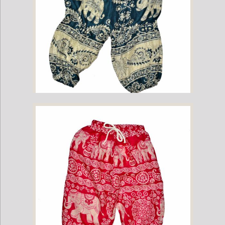
Childrens Elephant Print Pants - Green