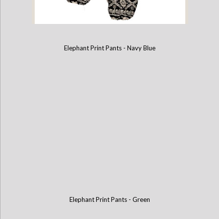
Elephant Print Pants - Navy Blue
Elephant Print Pants - Black
Elephant Print Pants - Green