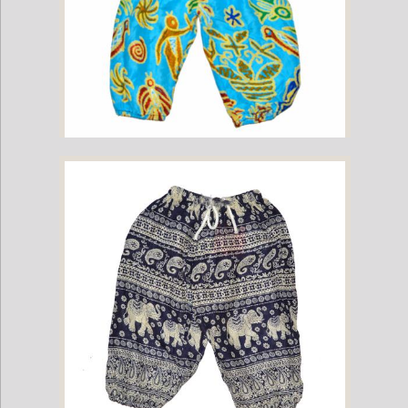
Childrens Elephant Print Pants - Multi-Color