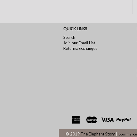
QUICK LINKS
Search
Join our Email List
Returns/Exchanges
© 2019
The Elephant Story
|
Ecommerce 