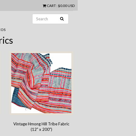
CART
:
$0.00 USD
EOS
rics
Vintage Hmong Hill Tribe Fabric
(12" x 200")