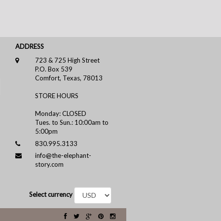
ADDRESS
723 & 725 High Street
P.O. Box 539
Comfort, Texas, 78013
STORE HOURS
Monday: CLOSED
Tues. to Sun.: 10:00am to
5:00pm
830.995.3133
info@the-elephant-
story.com
Select currency