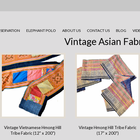
SERVATION
ELEPHANT POLO
ABOUT US
CONTACT US
BLOG
VID
Vintage Asian Fab
Vintage Vietnamese Hmong Hill
Vintage Hmong Hill Tribe Fabric
Tribe Fabric (12" x 200")
(17" x 200")