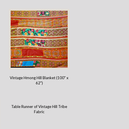
Vintage Hmong Hill Blanket (100" x
62")
Table Runner of Vintage Hill Tribe
Fabric