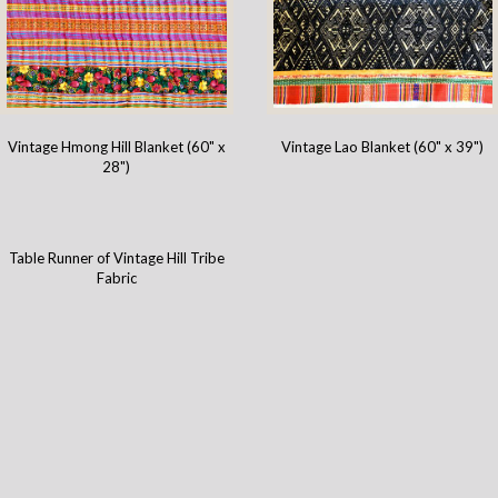
Vintage Hmong Hill Blanket (60" x
Vintage Lao Blanket (60" x 39")
28")
Table Runner of Vintage Hill Tribe
Fabric