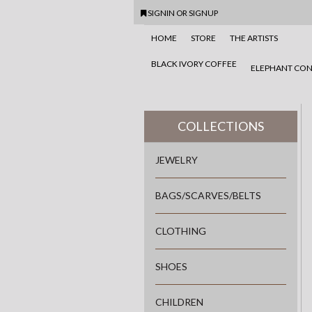
SIGNIN
OR
SIGNUP
HOME
STORE
THE ARTISTS
BLACK IVORY COFFEE
ELEPHANT CON
COLLECTIONS
JEWELRY
BAGS/SCARVES/BELTS
CLOTHING
SHOES
CHILDREN