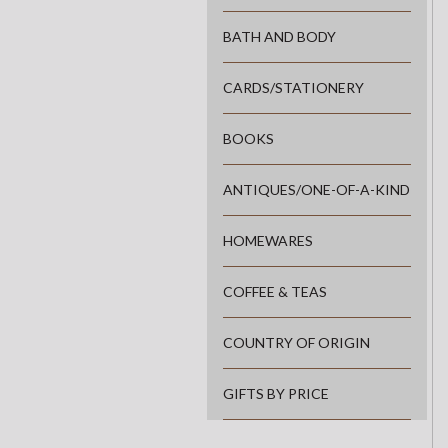
BATH AND BODY
CARDS/STATIONERY
BOOKS
ANTIQUES/ONE-OF-A-KIND
HOMEWARES
COFFEE & TEAS
COUNTRY OF ORIGIN
GIFTS BY PRICE