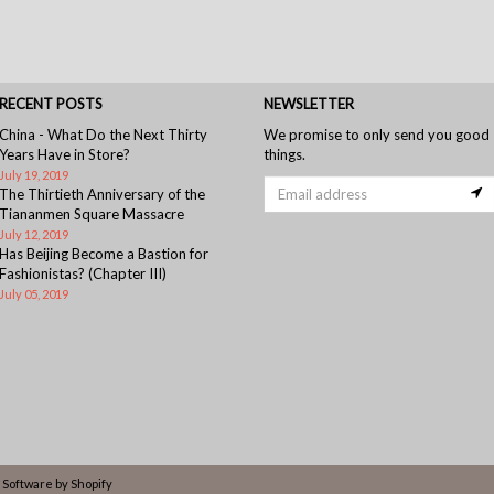
RECENT POSTS
NEWSLETTER
China - What Do the Next Thirty
We promise to only send you good
Years Have in Store?
things.
July 19, 2019
The Thirtieth Anniversary of the
Tiananmen Square Massacre
July 12, 2019
Has Beijing Become a Bastion for
Fashionistas? (Chapter III)
July 05, 2019
Software by Shopify