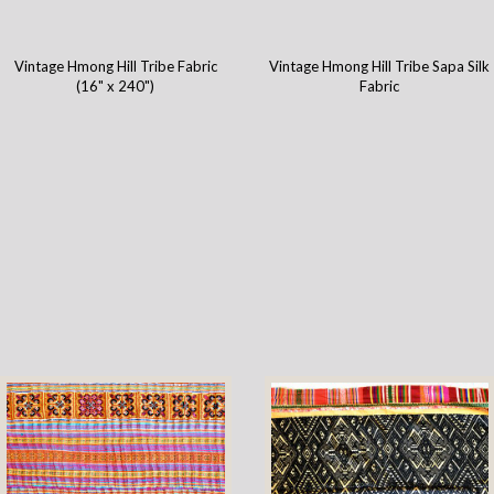
Vintage Hmong Hill Tribe Fabric
Vintage Hmong Hill Tribe Sapa Silk
(16" x 240")
Fabric