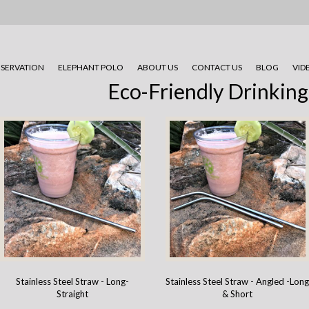
SERVATION
ELEPHANT POLO
ABOUT US
CONTACT US
BLOG
VID
Eco-Friendly Drinking
Stainless Steel Straw - Long-
Stainless Steel Straw - Angled -Lon
Straight
& Short