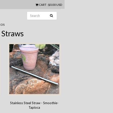
CART
:
$0.00 USD
EOS
 Straws
g
Stainless Steel Straw - Smoothie-
Tapioca