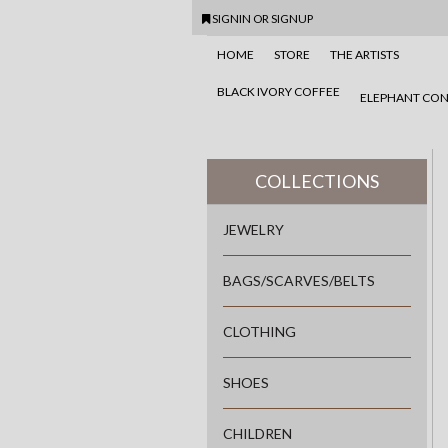
SIGNIN
OR
SIGNUP
HOME
STORE
THE ARTISTS
BLACK IVORY COFFEE
ELEPHANT CON
COLLECTIONS
JEWELRY
BAGS/SCARVES/BELTS
CLOTHING
SHOES
CHILDREN