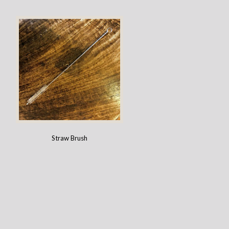
Straw Brush