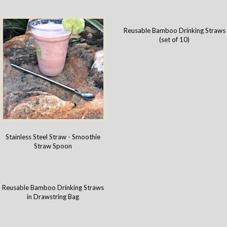
Reusable Bamboo Drinking Straws
(set of 10)
Stainless Steel Straw - Smoothie
Straw Spoon
Reusable Bamboo Drinking Straws
in Drawstring Bag