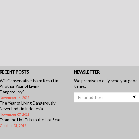
RECENT POSTS
NEWSLETTER
Will Conservative Islam Result in
We promise to only send you good
Another Year of Living
things.
Dangerously?
November 14, 2019
The Year of Living Dangerously
Never Ends in Indonesia
November 07, 2019
From the Hot Tub to the Hot Seat
October 31, 2019