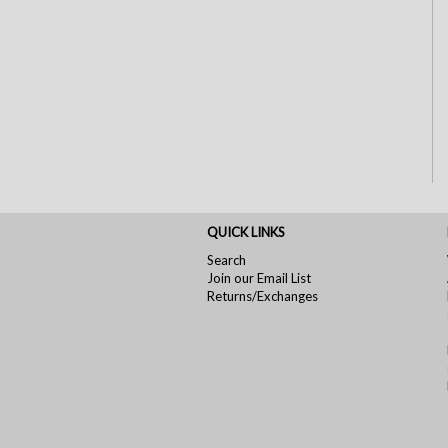
QUICK LINKS
Search
Join our Email List
Returns/Exchanges