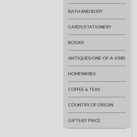
BATH AND BODY
CARDS/STATIONERY
BOOKS
ANTIQUES/ONE-OF-A-KIND
HOMEWARES
COFFEE & TEAS
COUNTRY OF ORIGIN
GIFTS BY PRICE