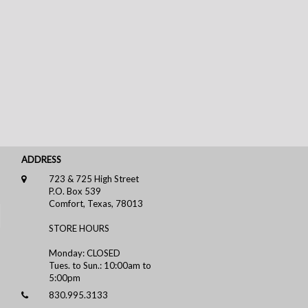
ADDRESS
723 & 725 High Street
P.O. Box 539
Comfort, Texas, 78013
STORE HOURS
Monday: CLOSED
Tues. to Sun.: 10:00am to
5:00pm
830.995.3133