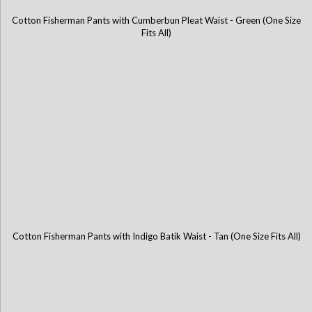
Cotton Fisherman Pants with Cumberbun Pleat Waist - Green (One Size
Cotton Fisherman Pants with Cumberbun Pleat Waist - Blue (One Size
Fits All)
Fits All)
Cotton Fisherman Pants with Indigo Batik Waist - Tan (One Size Fits All)