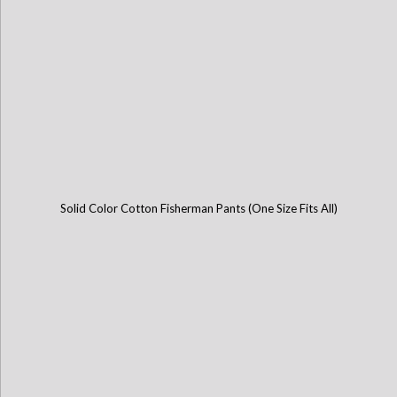
Solid Color Cotton Fisherman Pants (One Size Fits All)