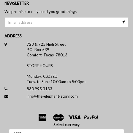
NEWSLETTER
We promise to only send you good things.
ADDRESS
723 & 725 High Street
P.O. Box 539
Comfort, Texas, 78013
STORE HOURS
Monday: CLOSED
Tues. to Sun.: 10:00am to 5:00pm
830.995.3133
info@the-elephant-story.com
Select currency