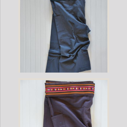
Cotton Fisherman Pants with Cumberbun Pleat Waist - Gray (One Size
Fits All)