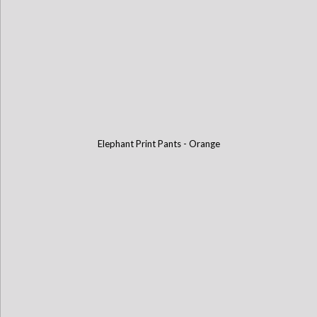
Elephant Print Pants - Orange