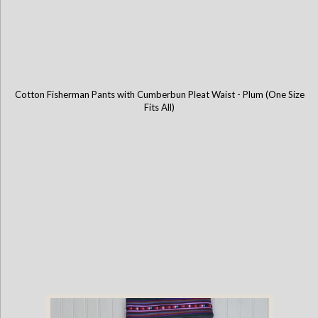
Cotton Fisherman Pants with Cumberbun Pleat Waist - Plum (One Size
Fits All)