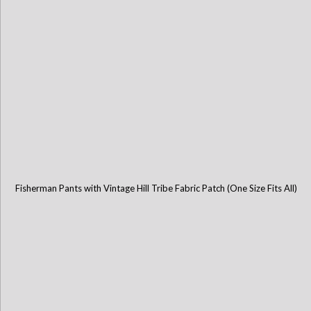
Fisherman Pants with Vintage Hill Tribe Fabric Patch (One Size Fits All)