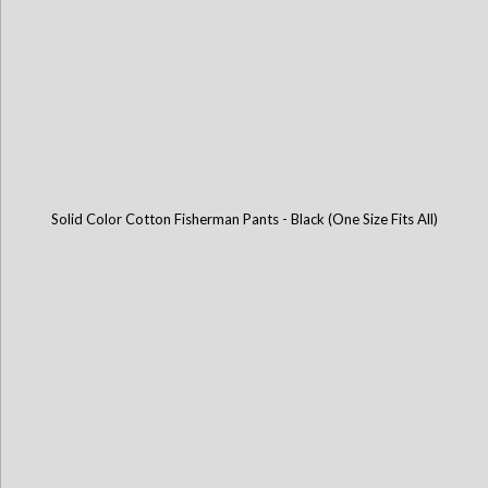
Solid Color Cotton Fisherman Pants - Black (One Size Fits All)