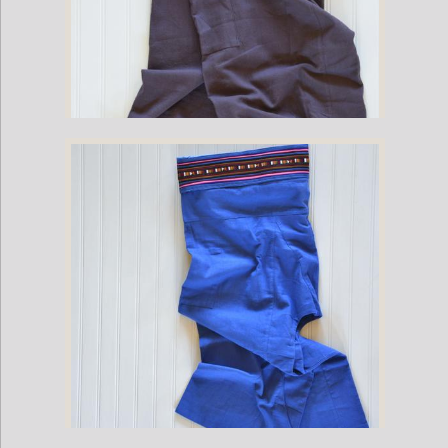
Cotton Fisherman Pants with Cumberbun Pleat Waist - Brown (One Size
Fits All)