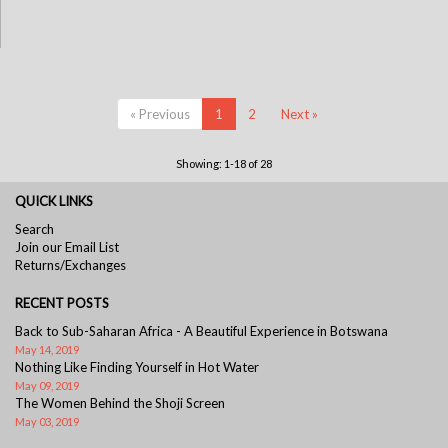
« Previous
1
2
Next »
Showing: 1-18 of 28
QUICK LINKS
Search
Join our Email List
Returns/Exchanges
RECENT POSTS
Back to Sub-Saharan Africa - A Beautiful Experience in Botswana
May 14, 2019
Nothing Like Finding Yourself in Hot Water
May 09, 2019
The Women Behind the Shoji Screen
May 03, 2019