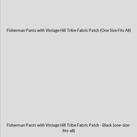
Fisherman Pants with Vintage Hill Tribe Fabric Patch (One Size Fits All)
Fisherman Pants with Vintage Hill Tribe Fabric Patch - Black (one-size-
fits-all)