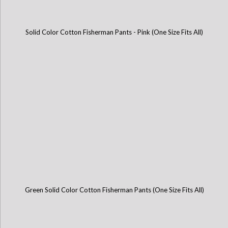
Solid Color Cotton Fisherman Pants - Pink (One Size Fits All)
Green Solid Color Cotton Fisherman Pants (One Size Fits All)