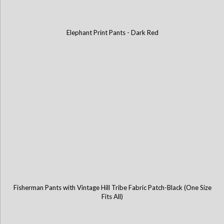
Elephant Print Pants - Dark Red
Fisherman Pants with Vintage Hill Tribe Fabric Patch-Black (One Size
Fits All)