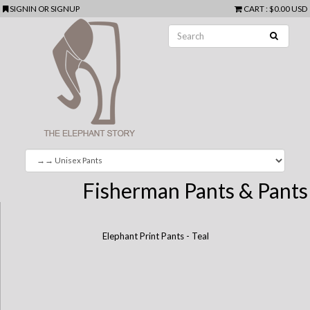
SIGNIN
OR
SIGNUP
CART
:
$0.00 USD
Fisherman Pants & Pants
Elephant Print Pants - Teal