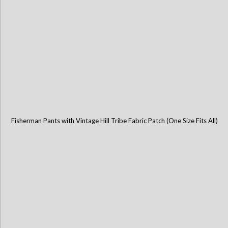
Fisherman Pants with Vintage Hill Tribe Fabric Patch (One Size Fits All)