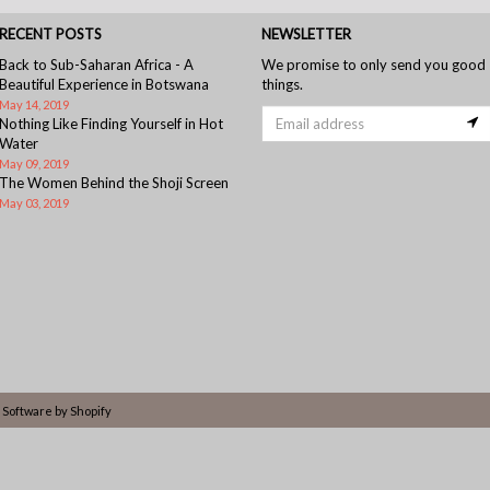
RECENT POSTS
NEWSLETTER
Back to Sub-Saharan Africa - A
We promise to only send you good
Beautiful Experience in Botswana
things.
May 14, 2019
Nothing Like Finding Yourself in Hot
Water
May 09, 2019
The Women Behind the Shoji Screen
May 03, 2019
Software by Shopify