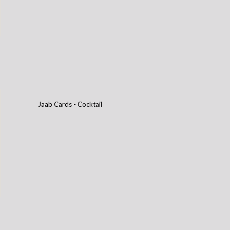
Jaab Cards - Cocktail