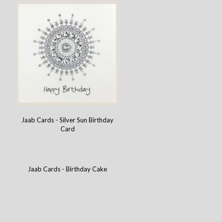
Jaab Cards - Silver Sun Birthday
Card
Jaab Cards - Birthday Cake