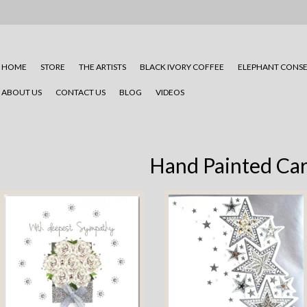
HOME
STORE
THE ARTISTS
BLACK IVORY COFFEE
ELEPHANT CONSE
ABOUT US
CONTACT US
BLOG
VIDEOS
Hand Painted Ca