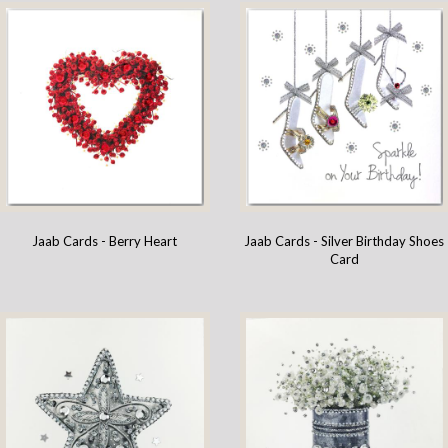
Jaab Cards - Berry Heart
Jaab Cards - Silver Birthday Shoes
Card