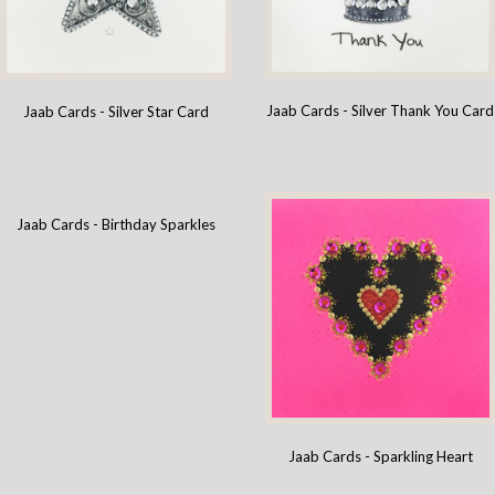
Jaab Cards - Silver Thank You Card
Jaab Cards - Silver Star Card
Jaab Cards - Birthday Sparkles
Jaab Cards - Sparkling Heart