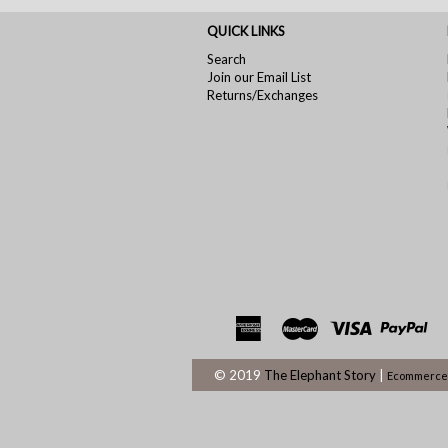
QUICK LINKS
Search
Join our Email List
Returns/Exchanges
© 2019
The Elephant Story
|
Ecommerce 