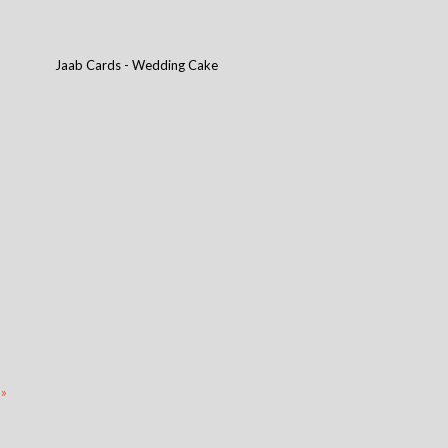
Jaab Cards - Wedding Cake
 »