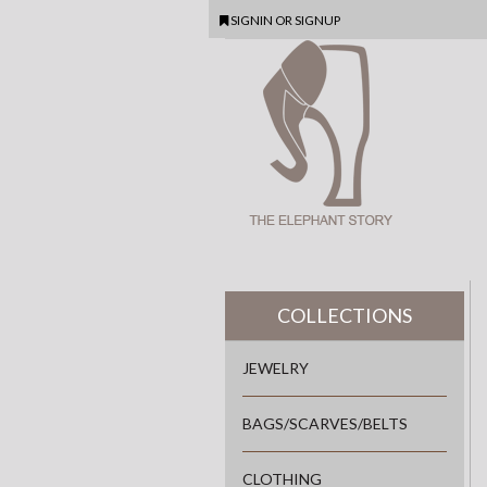
SIGNIN
OR
SIGNUP
COLLECTIONS
JEWELRY
BAGS/SCARVES/BELTS
CLOTHING