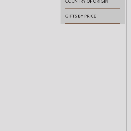
COUNTRY OF ORIGIN
GIFTS BY PRICE