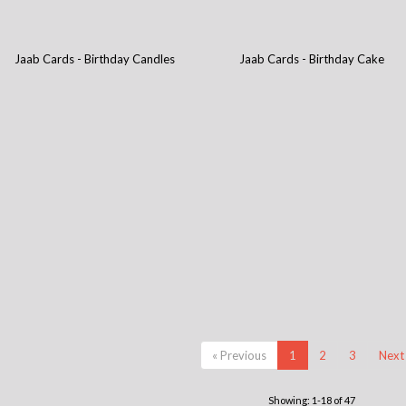
Jaab Cards - Birthday Candles
Jaab Cards - Birthday Cake
« Previous
1
2
3
Next
Showing: 1-18 of 47