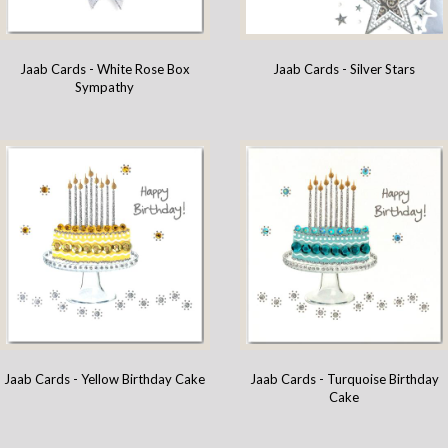
Jaab Cards - White Rose Box
Jaab Cards - Silver Stars
Sympathy
Jaab Cards - Yellow Birthday Cake
Jaab Cards - Turquoise Birthday
Cake