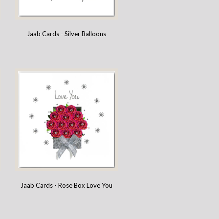
Jaab Cards - Silver Balloons
Jaab Cards - Rose Box Love You