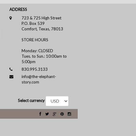
ADDRESS
723 & 725 High Street
P.O. Box 539
Comfort, Texas, 78013
STORE HOURS
Monday: CLOSED
Tues. to Sun.: 10:00am to
5:00pm
830.995.3133
info@the-elephant-
story.com
Select currency