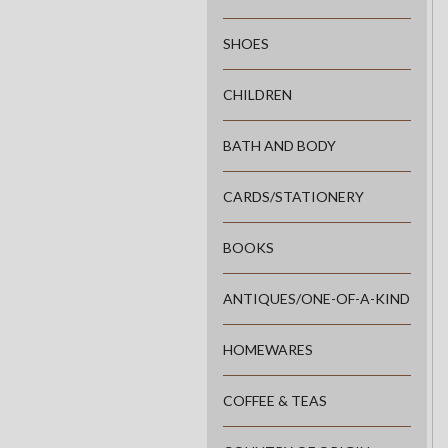
SHOES
CHILDREN
BATH AND BODY
CARDS/STATIONERY
BOOKS
ANTIQUES/ONE-OF-A-KIND
HOMEWARES
COFFEE & TEAS