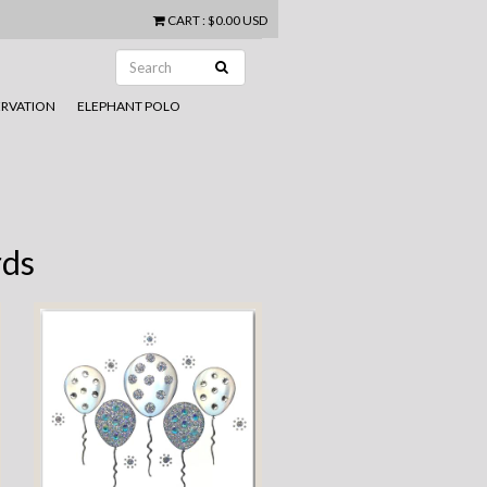
CART
:
$0.00 USD
RVATION
ELEPHANT POLO
rds