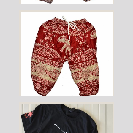
Childrens Elephant Print Pants - Purple & Cream
Childrens Elephant Print Pants - Red