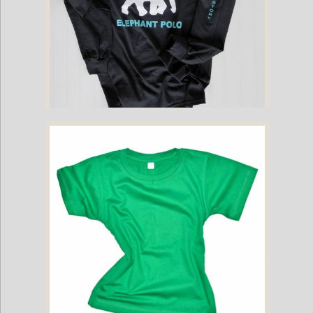
Childrens - Mahout Long-Sleeve Game Shirt