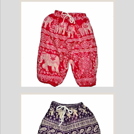
Childrens Elephant Print Pants - Navy
Childrens Elephant Print Pants - Pink