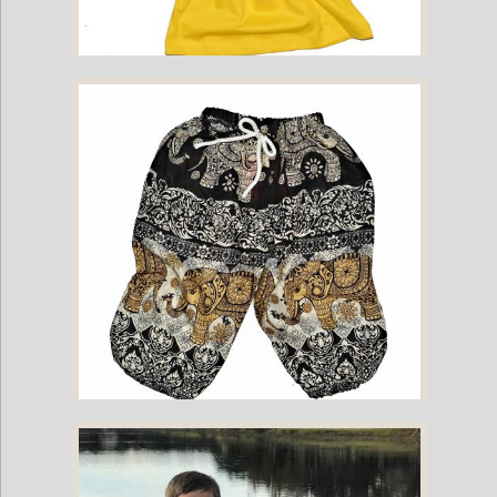
Childrens Cotton T-Shirt - Yellow
Childrens Elephant Print Pants - Black & Cream