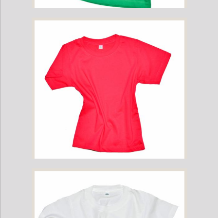
Childrens Cotton T-Shirt - Green
Childrens Cotton T-Shirt - Hot Pink