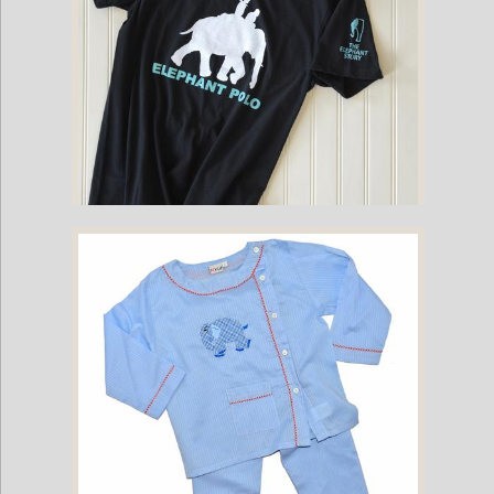
Childrens Mahout Short-Sleeve Game Shirt