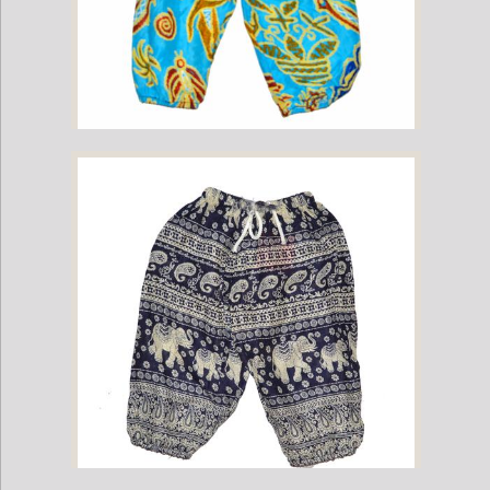
Childrens Elephant Print Pants - Multi-Color