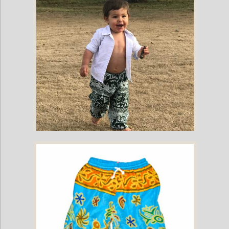
Childrens Elephant Print Pants - Green
Childrens Elephant Print Pants - Green & White