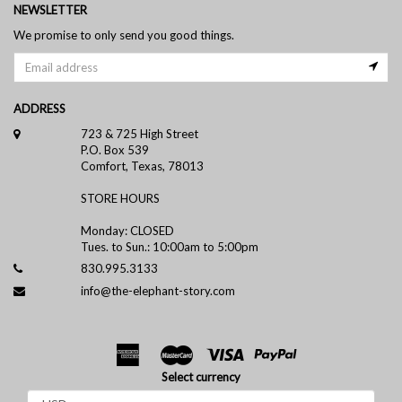
NEWSLETTER
We promise to only send you good things.
ADDRESS
723 & 725 High Street
P.O. Box 539
Comfort, Texas, 78013
STORE HOURS
Monday: CLOSED
Tues. to Sun.: 10:00am to 5:00pm
830.995.3133
info@the-elephant-story.com
Select currency