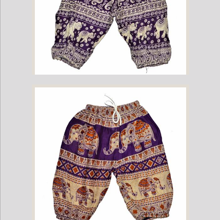
Childrens Elephant Print Pants - Purple