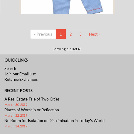
Cotton Pajamas - Blue Pinstripe with Blue Gingham Standing Elephant
« Previous
1
2
3
Next »
and Red Gingham Piping (3 Year)
Showing: 1-18 of 43
QUICK LINKS
Search
Join our Email List
Returns/Exchanges
RECENT POSTS
A Real Estate Tale of Two Cities
March 30, 2019
Places of Worship or Reflection
March 22, 2019
No Room for Isolation or Discrimination in Today's World
March 14, 2019