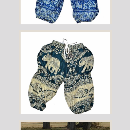
Childrens Elephant Print Pants - Blue & White