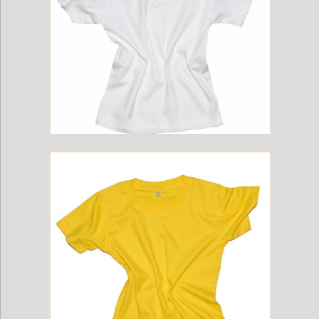
Childrens Cotton T-Shirt - White