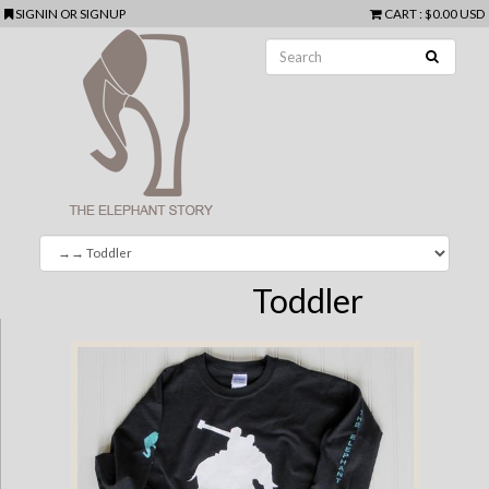
SIGNIN
OR
SIGNUP
CART
:
$0.00 USD
Toddler