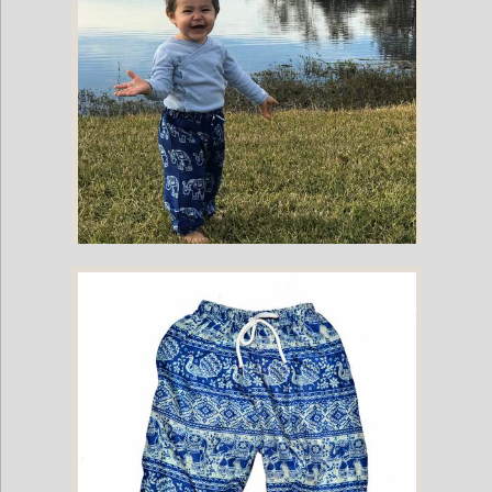
Childrens Elephant Print Pants - Blue & White