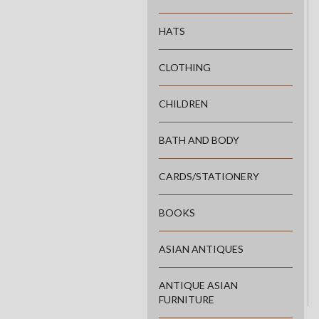
HATS
CLOTHING
CHILDREN
BATH AND BODY
CARDS/STATIONERY
BOOKS
ASIAN ANTIQUES
ANTIQUE ASIAN
FURNITURE