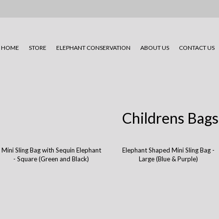
HOME
STORE
ELEPHANT CONSERVATION
ABOUT US
CONTACT US
Childrens Bags
Mini Sling Bag with Sequin Elephant
Elephant Shaped Mini Sling Bag -
- Square (Green and Black)
Large (Blue & Purple)