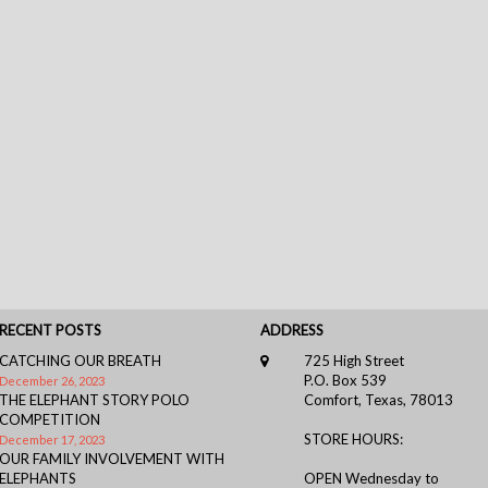
RECENT POSTS
ADDRESS
CATCHING OUR BREATH
725 High Street
P.O. Box 539
December 26, 2023
THE ELEPHANT STORY POLO
Comfort, Texas, 78013
COMPETITION
STORE HOURS:
December 17, 2023
OUR FAMILY INVOLVEMENT WITH
ELEPHANTS
OPEN Wednesday to