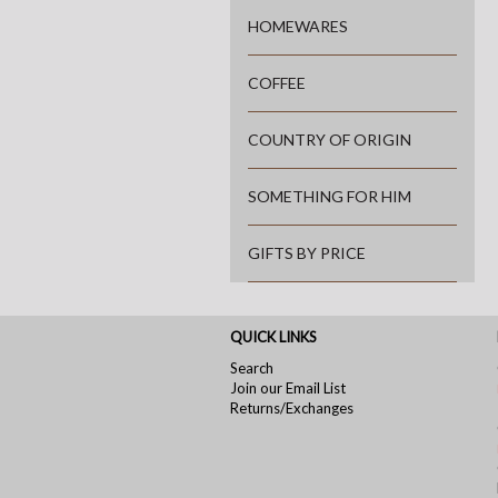
HOMEWARES
COFFEE
COUNTRY OF ORIGIN
SOMETHING FOR HIM
GIFTS BY PRICE
QUICK LINKS
Search
Join our Email List
Returns/Exchanges