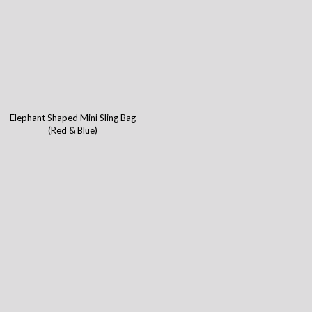
Elephant Shaped Mini Sling Bag
(Red & Blue)