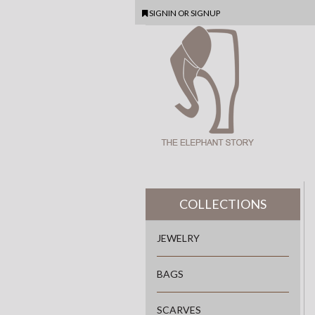
SIGNIN
OR
SIGNUP
COLLECTIONS
JEWELRY
BAGS
SCARVES