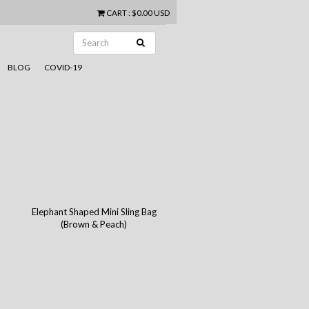
CART
:
$0.00 USD
BLOG
COVID-19
Elephant Shaped Mini Sling Bag
(Brown & Peach)