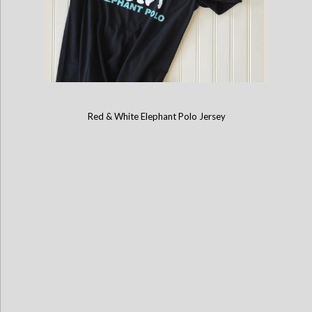
Red & White Elephant Polo Jersey
Childrens Mahout Short-Sleeve Game Shirt