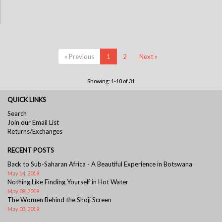
« Previous
1
2
Next »
Showing: 1-18 of 31
QUICK LINKS
Search
Join our Email List
Returns/Exchanges
RECENT POSTS
Back to Sub-Saharan Africa - A Beautiful Experience in Botswana
May 14, 2019
Nothing Like Finding Yourself in Hot Water
May 09, 2019
The Women Behind the Shoji Screen
May 03, 2019