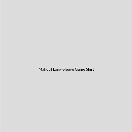
Mahout Long-Sleeve Game Shirt