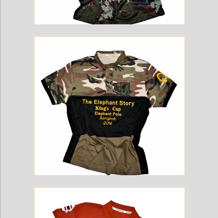
2016 Kings Cup Limited Edition Camo Yant Tee
2016 Kings Cup Limited Edition Camo Elephant Polo Jersey