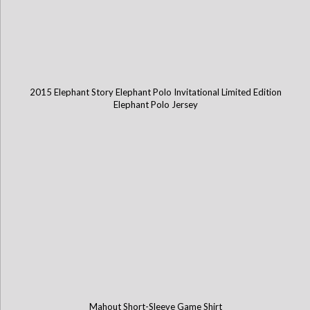
2015 Elephant Story Elephant Polo Invitational Limited Edition
Elephant Polo Jersey
Mahout Short-Sleeve Game Shirt