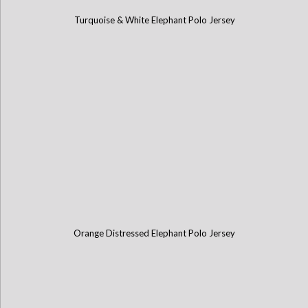
Turquoise & White Elephant Polo Jersey
Orange Distressed Elephant Polo Jersey