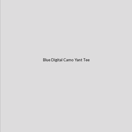
Blue Digital Camo Yant Tee