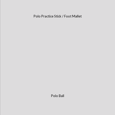
Polo Practice Stick / Foot Mallet
Polo Ball