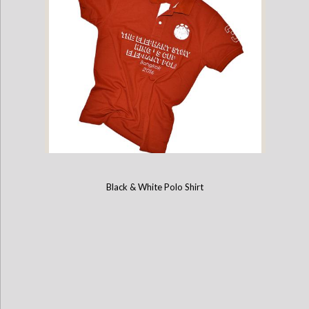
Black & White Polo Shirt
2016 Kings Cup Limited Edition Elephant Polo Jersey