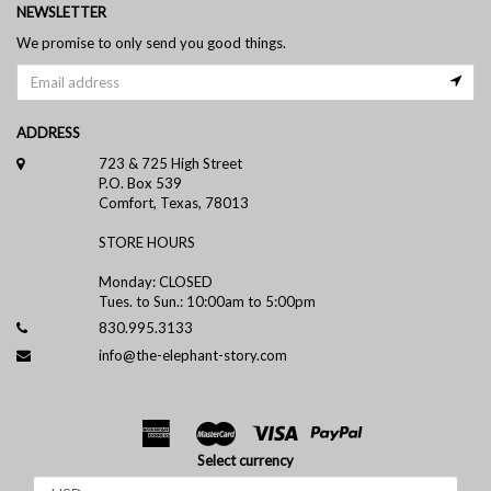
NEWSLETTER
We promise to only send you good things.
ADDRESS
723 & 725 High Street
P.O. Box 539
Comfort, Texas, 78013
STORE HOURS
Monday: CLOSED
Tues. to Sun.: 10:00am to 5:00pm
830.995.3133
info@the-elephant-story.com
Select currency