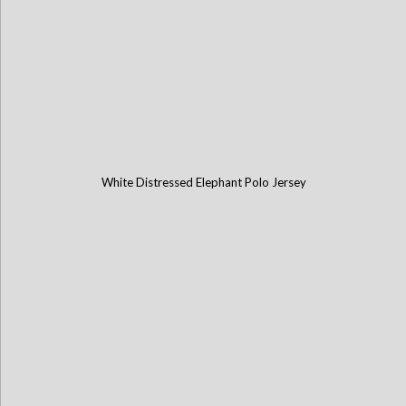
White Distressed Elephant Polo Jersey