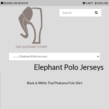
SIGNIN
OR
SIGNUP
CART
:
$0.00 USD
Elephant Polo Jerseys
Black & White Thai Phakama Polo Shirt