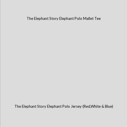
The Elephant Story Elephant Polo Mallet Tee
The Elephant Story Elephant Polo Jersey (Red,White & Blue)