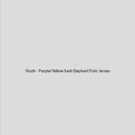
Youth - Purple/Yellow Sash Elephant Polo Jersey