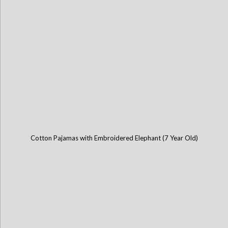
Cotton Pajamas with Embroidered Elephant (7 Year Old)