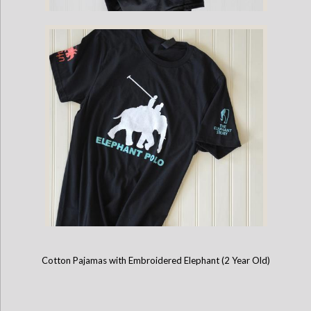
Childrens - Mahout Long-Sleeve Game Shirt
Cotton Pajamas with Embroidered Elephant (2 Year Old)
Childrens Mahout Short-Sleeve Game Shirt