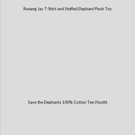
Rueang Jay T-Shirt and Stuffed Elephant Plush Toy
Save the Elephants 100% Cotton Tee (Youth)