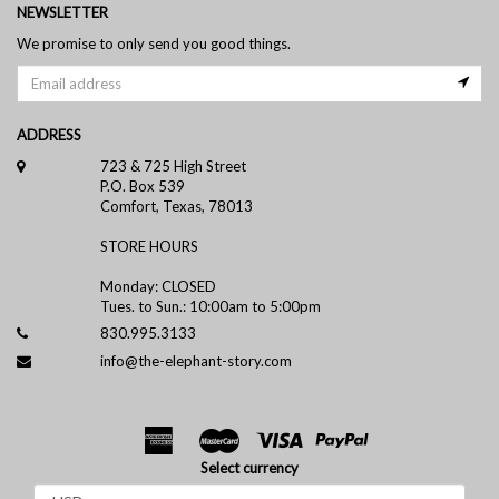
NEWSLETTER
We promise to only send you good things.
ADDRESS
723 & 725 High Street
P.O. Box 539
Comfort, Texas, 78013
STORE HOURS
Monday: CLOSED
Tues. to Sun.: 10:00am to 5:00pm
830.995.3133
info@the-elephant-story.com
Select currency