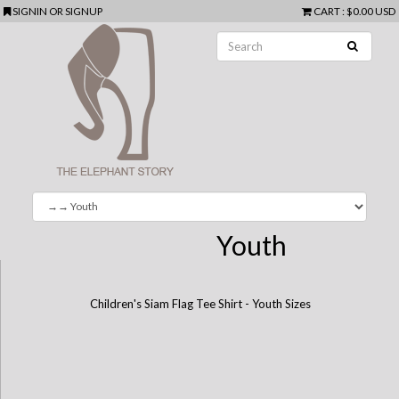
SIGNIN
OR
SIGNUP
CART
:
$0.00 USD
Youth
Children's Siam Flag Tee Shirt - Youth Sizes