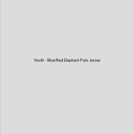
Youth - Blue/Red Elephant Polo Jersey