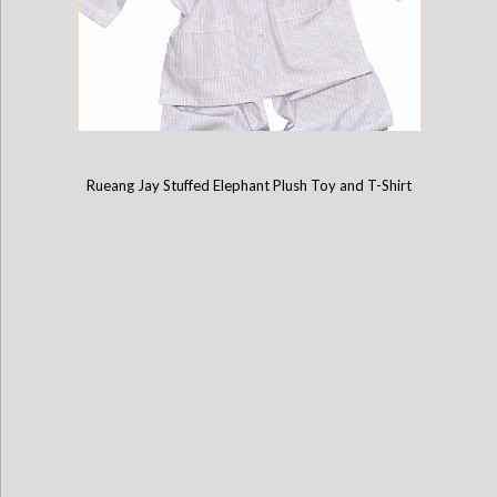
Rueang Jay Stuffed Elephant Plush Toy and T-Shirt
Cotton Pajamas with Embroidered Elephant (8 Year Old)