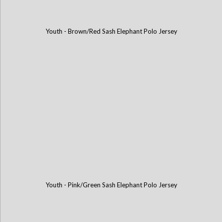
Youth - Brown/Red Sash Elephant Polo Jersey
Youth - Pink/Green Sash Elephant Polo Jersey