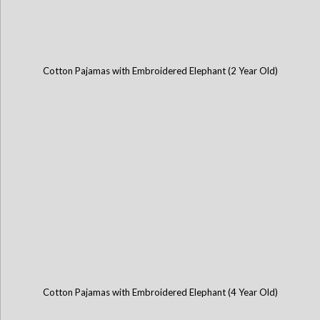
Cotton Pajamas with Embroidered Elephant (2 Year Old)
Cotton Pajamas with Embroidered Elephant (4 Year Old)