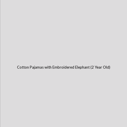
Cotton Pajamas with Embroidered Elephant (2 Year Old)