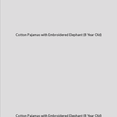
Cotton Pajamas with Embroidered Elephant (8 Year Old)
Cotton Pajamas with Embroidered Elephant (8 Year Old)