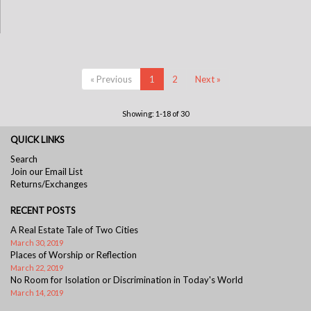
« Previous
1
2
Next »
Showing: 1-18 of 30
QUICK LINKS
Search
Join our Email List
Returns/Exchanges
RECENT POSTS
A Real Estate Tale of Two Cities
March 30, 2019
Places of Worship or Reflection
March 22, 2019
No Room for Isolation or Discrimination in Today's World
March 14, 2019