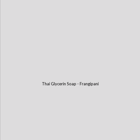
Thai Glycerin Soap - Frangipani