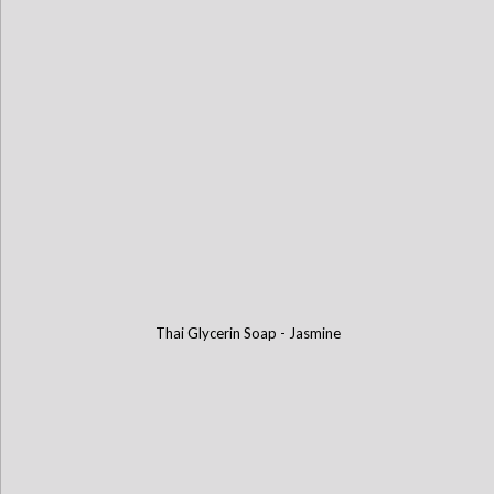
Thai Glycerin Soap - Jasmine