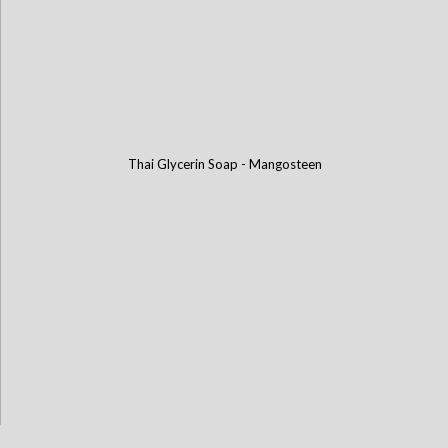
Thai Glycerin Soap - Mangosteen