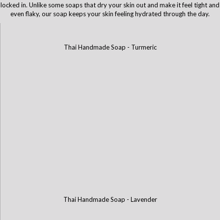
locked in. Unlike some soaps that dry your skin out and make it feel tight and
even flaky, our soap keeps your skin feeling hydrated through the day.
Thai Handmade Soap - Turmeric
Thai Handmade Soap - Lavender