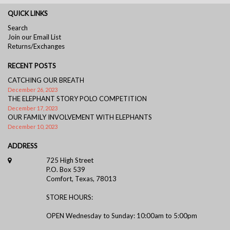
QUICK LINKS
Search
Join our Email List
Returns/Exchanges
RECENT POSTS
CATCHING OUR BREATH
December 26, 2023
THE ELEPHANT STORY POLO COMPETITION
December 17, 2023
OUR FAMILY INVOLVEMENT WITH ELEPHANTS
December 10, 2023
ADDRESS
725 High Street
P.O. Box 539
Comfort, Texas, 78013
STORE HOURS:
OPEN Wednesday to Sunday: 10:00am to 5:00pm