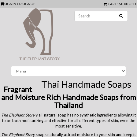
SIGNIN
OR
SIGNUP
CART
:
$0.00 USD
Thai Handmade Soaps
Fragrant
and Moisture Rich Handmade Soaps from
Thailand
The Elephant Story's
all-natural soap has no synthetic ingredients allowing it
to be both moisturizing and effective for all different types of skin, even the
most sensitive.
The Elephant Story
soaps naturally attract moisture to your skin and keep it