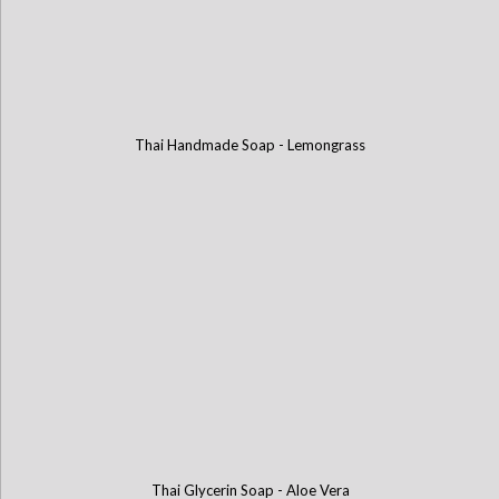
Thai Handmade Soap - Lemongrass
Thai Glycerin Soap - Aloe Vera