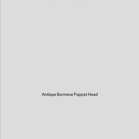
Antique Burmese Puppet Head