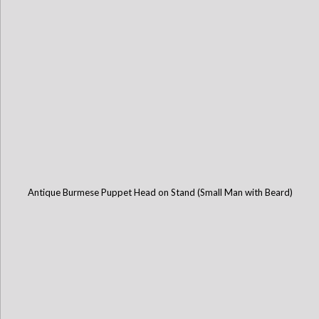
Antique Burmese Puppet Head on Stand (Small Man with Beard)