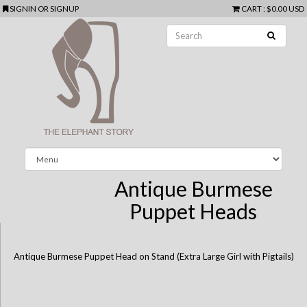
SIGNIN
OR
SIGNUP
CART
:
$0.00 USD
Antique Burmese
Puppet Heads
Antique Burmese Puppet Head on Stand (Extra Large Girl with Pigtails)