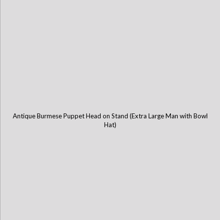
Antique Burmese Puppet Head on Stand (Extra Large Man with Bowl
Hat)