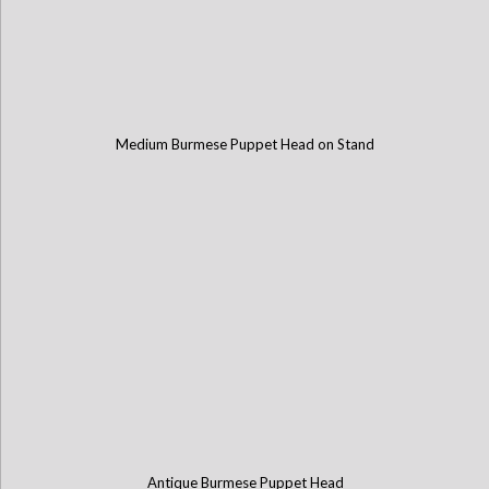
Medium Burmese Puppet Head on Stand
Antique Burmese Puppet Head