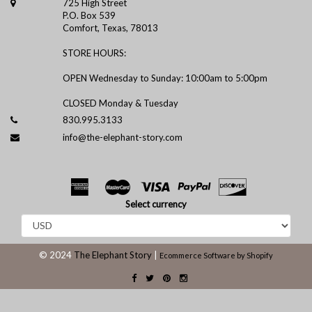
725 High Street
P.O. Box 539
Comfort, Texas, 78013
STORE HOURS:
OPEN Wednesday to Sunday: 10:00am to 5:00pm
CLOSED Monday & Tuesday
830.995.3133
info@the-elephant-story.com
Select currency
© 2024
The Elephant Story
|
Ecommerce Software by Shopify