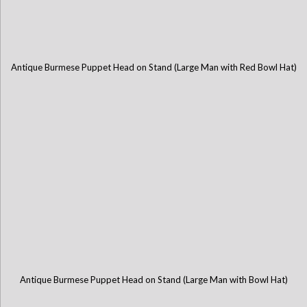
Antique Burmese Puppet Head on Stand (Large Man with Red Bowl Hat)
Antique Burmese Puppet Head on Stand (Large Man with Bowl Hat)