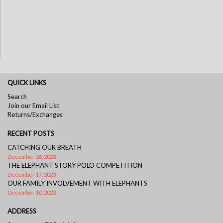
QUICK LINKS
Search
Join our Email List
Returns/Exchanges
RECENT POSTS
CATCHING OUR BREATH
December 26, 2023
THE ELEPHANT STORY POLO COMPETITION
December 17, 2023
OUR FAMILY INVOLVEMENT WITH ELEPHANTS
December 10, 2023
ADDRESS