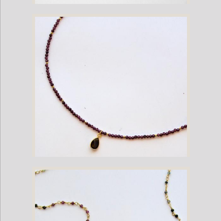
Amethyst Bead Necklace
Garnet Bead Necklace