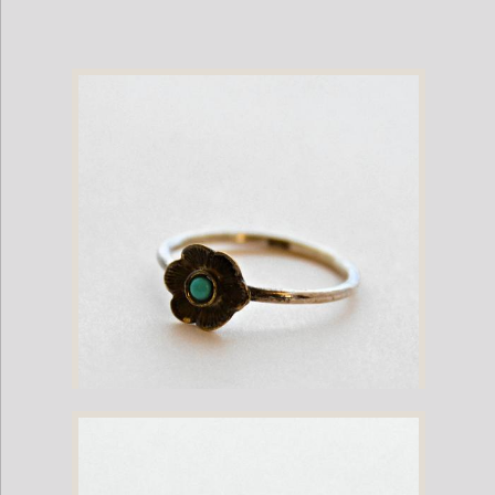
Silver Ring with Turquoise