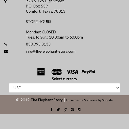
723 & 725 High Street
P.O. Box 539
Comfort, Texas, 78013
STORE HOURS
Monday: CLOSED
Tues. to Sun.: 10:00am to 5:00pm
830.995.3133
info@the-elephant-story.com
Select currency
© 2019
The Elephant Story
|
Ecommerce Software by Shopify