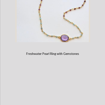
Freshwater Pearl Ring with Gemstones
Tourmaline and Amethyst Necklace