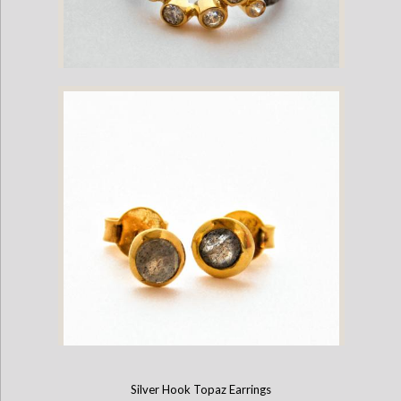
Oxidized Silver and Rhinestone Ring
Silver Hook Topaz Earrings
Moonstone and Labradorite Stud Earrings