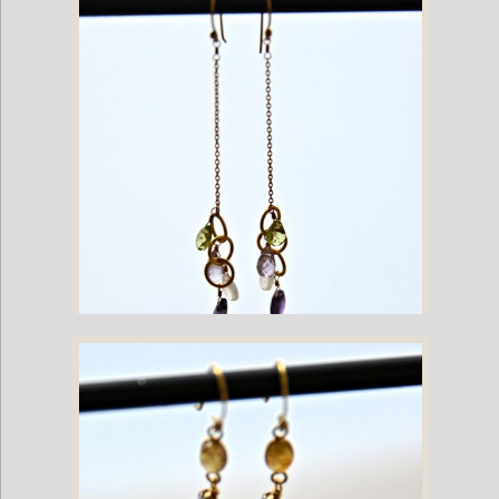
Mixed Gemstone Gold Plate Dangling French Hook Earrings