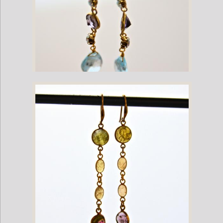
Topaz and Amethyst Gemstone Gold Plate Dangling French Hook
Earrings