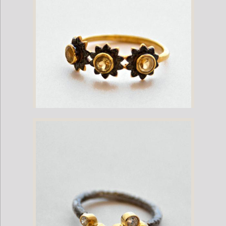
Gold Plate Ring with Garnets