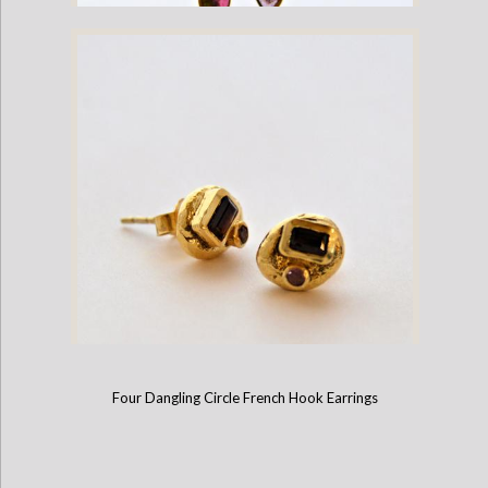
Tourmaline Gold Plate Dangling French Hook Earrings
Four Dangling Circle French Hook Earrings
Gold Plate Stud Earrings with Emerald Cut Gemstones