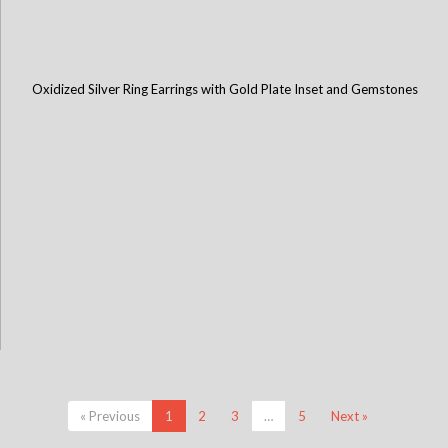
Oxidized Silver Ring Earrings with Gold Plate Inset and Gemstones
« Previous
1
2
3
…
5
Next »