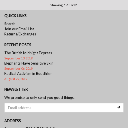
Showing: 1-18 of 81
QUICK LINKS
Search
Join our Email List
Returns/Exchanges
RECENT POSTS
The British Midnight Express
September 13, 2019
Elephants Have Sensitive Skin
September 06, 2019
Radical Activism in Buddhism
August 29, 2019
NEWSLETTER
We promise to only send you good things.
ADDRESS