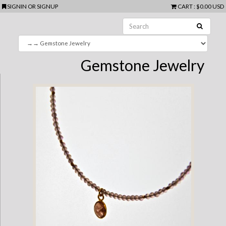
SIGNIN
OR
SIGNUP
CART
:
$0.00 USD
Gemstone Jewelry