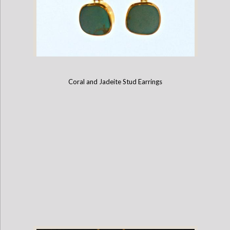
Coral and Jadeite Stud Earrings
Turquoise and Sterling Silver French Hook Earrings