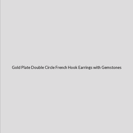
Gold Plate Double Circle French Hook Earrings with Gemstones