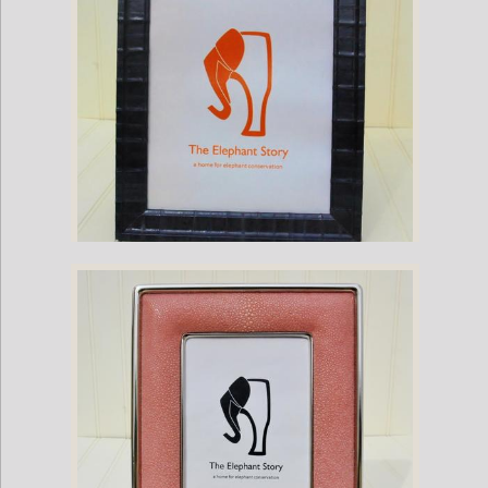
Grey Eel Frame