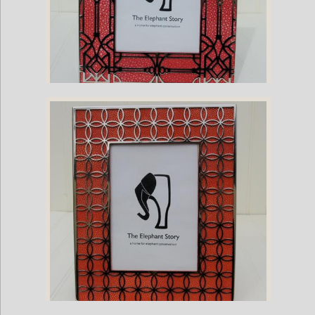
Stingray and Nickel Plate European Frame