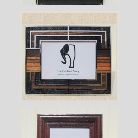
Black Sea Snake-Nickel Plate Frame
Black Stingray Art Deco Frame