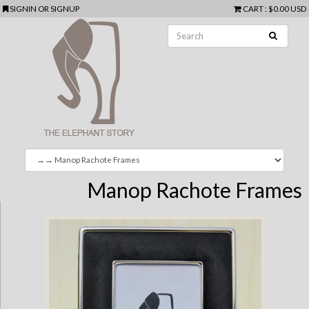
SIGNIN
OR
SIGNUP
CART
:
$0.00 USD
Manop Rachote Frames