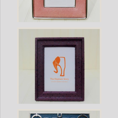
Pink Stingray and Nickel Plate Frame