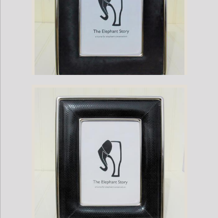
Black Pony Hair-Nickel Plate Frame