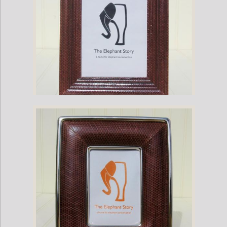
Brown Sea Snake Frame