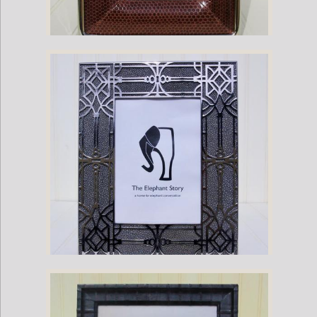
Brown Sea Snake-Nickel Plate Frame
Gray Stingray Frame