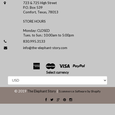
723 & 725 High Street
P.O. Box 539
Comfort, Texas, 78013
STORE HOURS
Monday: CLOSED
Tues. to Sun.: 10:00am to 5:00pm
830.995.3133
info@the-elephant-story.com
Select currency
© 2019
The Elephant Story
|
Ecommerce Software by Shopify