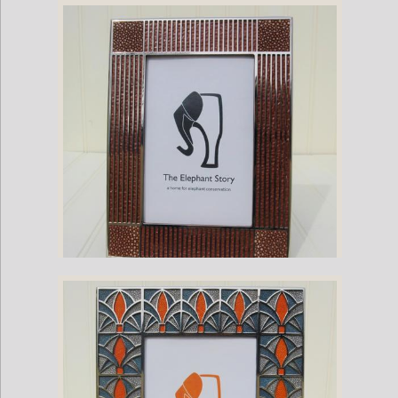
Stingray and Nickel Plate Flower Frame
Stingray and Nickel Plate Louver Frame