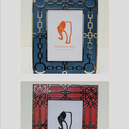
Purple Ostrich Frame
Stingray and Nickel Plate Chain Frame