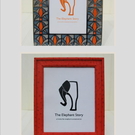
Stingray and Nickel Plate Palm Frame