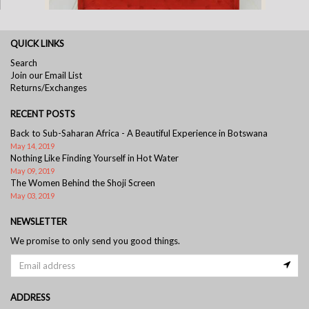
QUICK LINKS
Tomato Ostrich Frame
Search
Join our Email List
Returns/Exchanges
RECENT POSTS
Back to Sub-Saharan Africa - A Beautiful Experience in Botswana
May 14, 2019
Nothing Like Finding Yourself in Hot Water
May 09, 2019
The Women Behind the Shoji Screen
May 03, 2019
NEWSLETTER
We promise to only send you good things.
ADDRESS