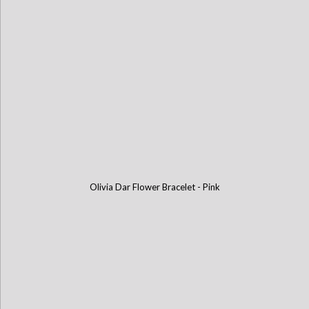
Olivia Dar Flower Bracelet - Pink