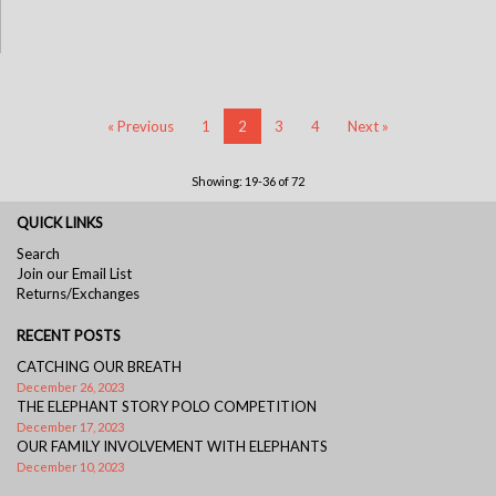
« Previous
1
2
3
4
Next »
Showing: 19-36 of 72
QUICK LINKS
Search
Join our Email List
Returns/Exchanges
RECENT POSTS
CATCHING OUR BREATH
December 26, 2023
THE ELEPHANT STORY POLO COMPETITION
December 17, 2023
OUR FAMILY INVOLVEMENT WITH ELEPHANTS
December 10, 2023