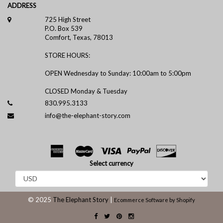
ADDRESS
725 High Street
P.O. Box 539
Comfort, Texas, 78013
STORE HOURS:
OPEN Wednesday to Sunday: 10:00am to 5:00pm
CLOSED Monday & Tuesday
830.995.3133
info@the-elephant-story.com
Select currency
© 2025
The Elephant Story
|
Ecommerce Software by Shopify