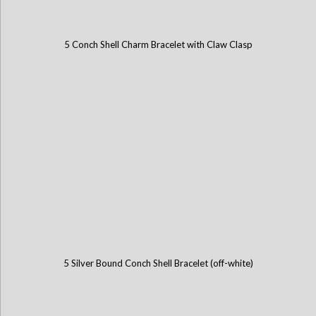
5 Conch Shell Charm Bracelet with Claw Clasp
5 Silver Bound Conch Shell Bracelet (off-white)