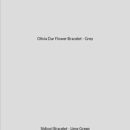
Olivia Dar Flower Bracelet - Grey
Shibori Bracelet - Lime Green