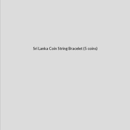
Sri Lanka Coin String Bracelet (5 coins)