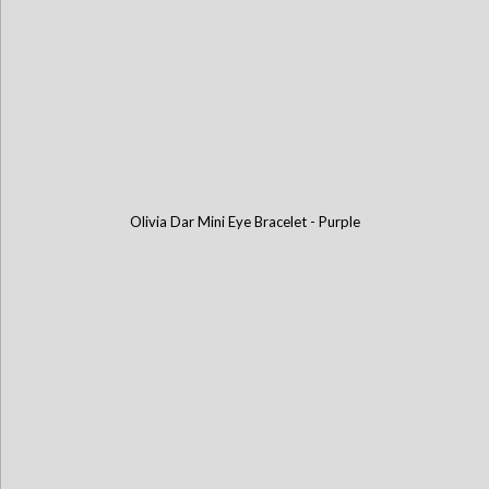
Olivia Dar Mini Eye Bracelet - Purple