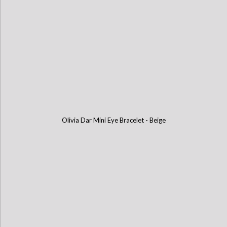
Olivia Dar Mini Eye Bracelet - Beige