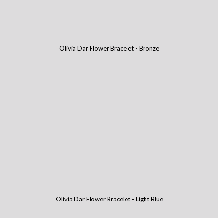
Olivia Dar Flower Bracelet - Bronze
Olivia Dar Flower Bracelet - Light Blue