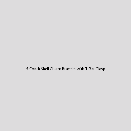
5 Conch Shell Charm Bracelet with T-Bar Clasp