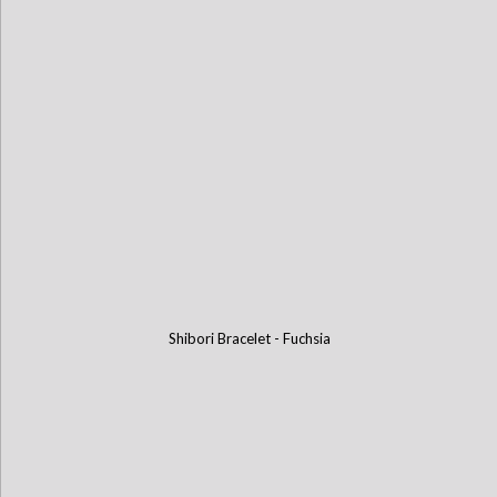
Shibori Bracelet - Fuchsia