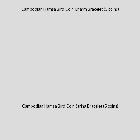
Cambodian Hamsa Bird Coin Charm Bracelet (5 coins)
Cambodian Hamsa Bird Coin String Bracelet (5 coins)