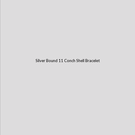
Silver Bound 11 Conch Shell Bracelet