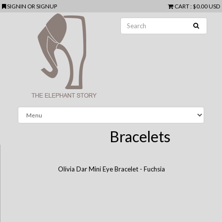
SIGNIN
OR
SIGNUP
CART
:
$0.00 USD
Bracelets
Olivia Dar Mini Eye Bracelet - Fuchsia