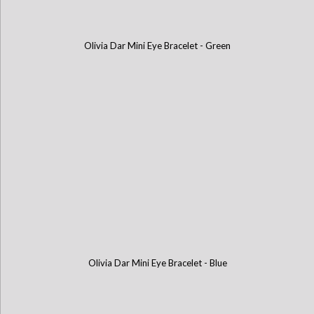
Olivia Dar Mini Eye Bracelet - Green
Olivia Dar Mini Eye Bracelet - Blue