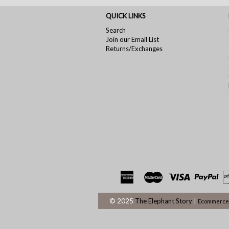
QUICK LINKS
Search
Join our Email List
Returns/Exchanges
© 2025
The Elephant Story
|
Ecommerce 