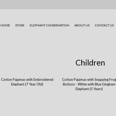
HOME
STORE
ELEPHANT CONSERVATION
ABOUT US
CONTACT US
Children
Cotton Pajamas with Embroidered
Cotton Pajamas with Snapping Fro
Elephant (7 Year Old)
Buttons - White with Blue Gingham
Elephant (5 Years)