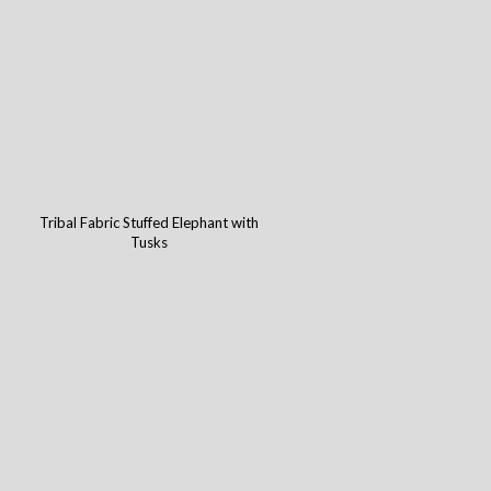
Tribal Fabric Stuffed Elephant with
Tusks