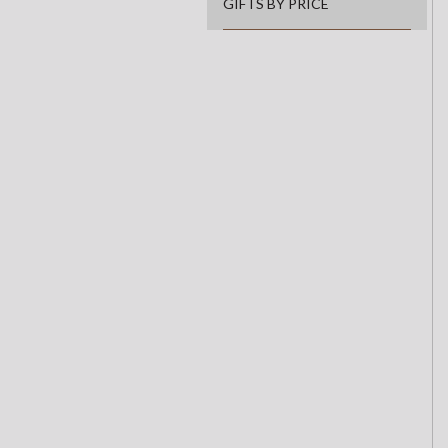
GIFTS BY PRICE