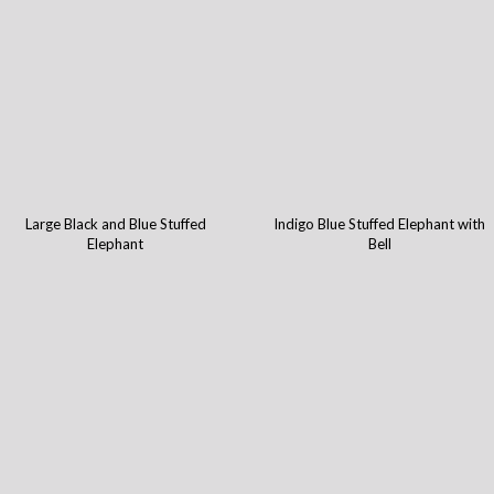
Large Black and Blue Stuffed
Indigo Blue Stuffed Elephant with
Elephant
Bell