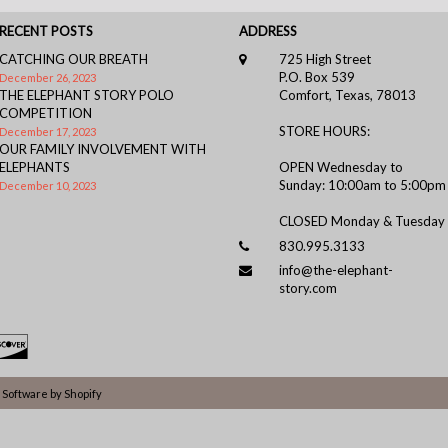
RECENT POSTS
ADDRESS
CATCHING OUR BREATH
725 High Street
P.O. Box 539
December 26, 2023
THE ELEPHANT STORY POLO
Comfort, Texas, 78013
COMPETITION
STORE HOURS:
December 17, 2023
OUR FAMILY INVOLVEMENT WITH
ELEPHANTS
OPEN Wednesday to
Sunday: 10:00am to 5:00pm
December 10, 2023
CLOSED Monday & Tuesday
830.995.3133
info@the-elephant-
story.com
Software by Shopify