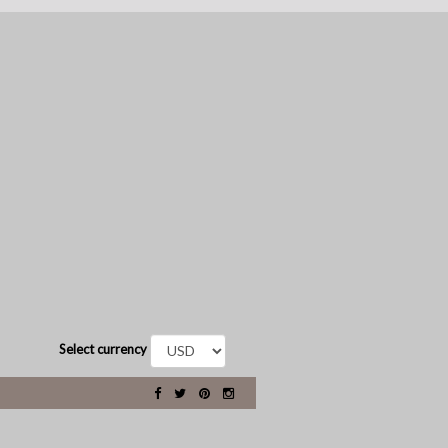
Select currency