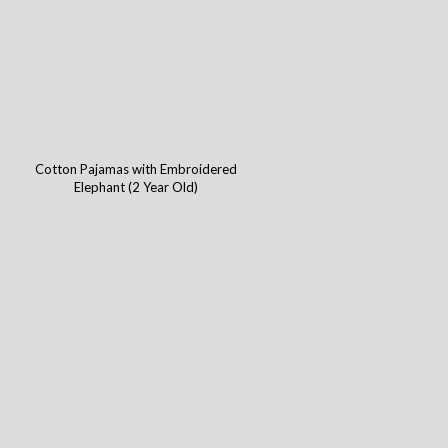
Cotton Pajamas with Embroidered
Elephant (2 Year Old)