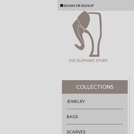
SIGNIN
OR
SIGNUP
COLLECTIONS
JEWELRY
BAGS
SCARVES