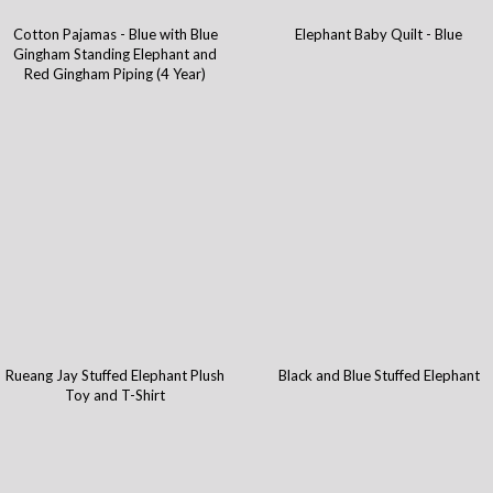
Cotton Pajamas - Blue with Blue
Elephant Baby Quilt - Blue
Gingham Standing Elephant and
Red Gingham Piping (4 Year)
Rueang Jay Stuffed Elephant Plush
Black and Blue Stuffed Elephant
Toy and T-Shirt