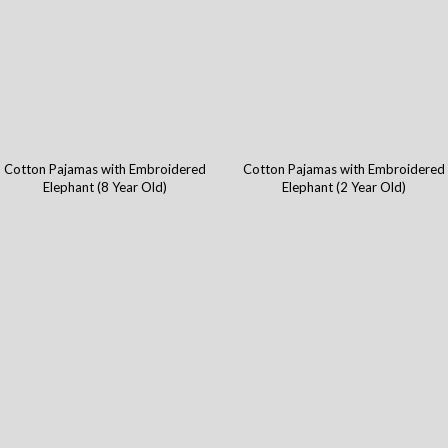
Cotton Pajamas with Embroidered
Cotton Pajamas with Embroidered
Elephant (8 Year Old)
Elephant (2 Year Old)