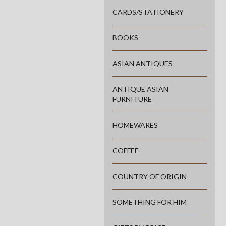
CARDS/STATIONERY
BOOKS
ASIAN ANTIQUES
ANTIQUE ASIAN
FURNITURE
HOMEWARES
COFFEE
COUNTRY OF ORIGIN
SOMETHING FOR HIM