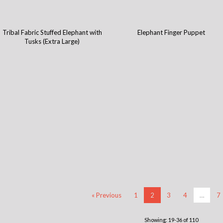
Tribal Fabric Stuffed Elephant with
Elephant Finger Puppet
Tusks (Extra Large)
« Previous
1
2
3
4
…
7
Showing: 19-36 of 110