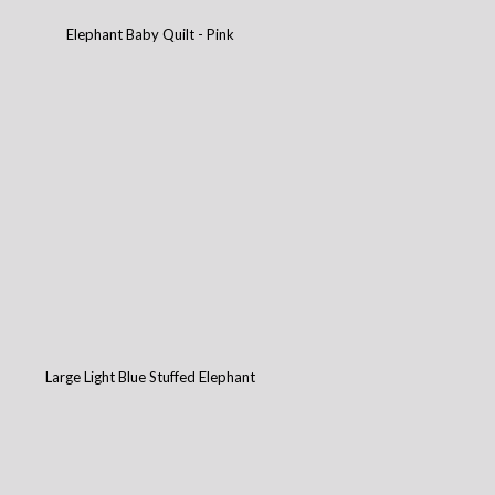
Elephant Baby Quilt - Pink
Large Light Blue Stuffed Elephant