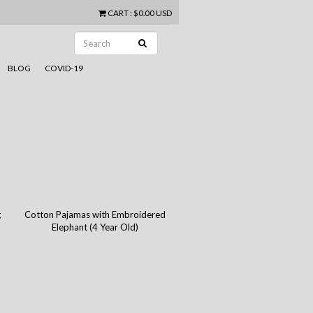
CART
:
$0.00 USD
BLOG
COVID-19
g
Cotton Pajamas with Embroidered
Elephant (4 Year Old)