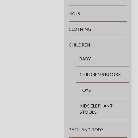
HATS
CLOTHING
CHILDREN
BABY
CHILDREN'S BOOKS
TOYS
KIDS ELEPHANT
STOOLS
BATH AND BODY