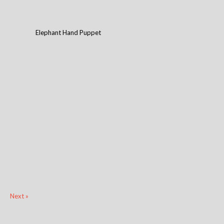
Elephant Hand Puppet
Next »