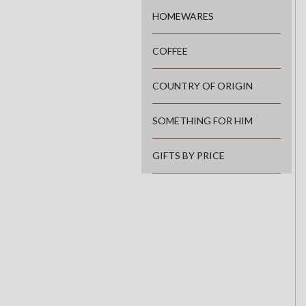
HOMEWARES
COFFEE
COUNTRY OF ORIGIN
SOMETHING FOR HIM
GIFTS BY PRICE