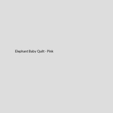
Elephant Baby Quilt - Pink