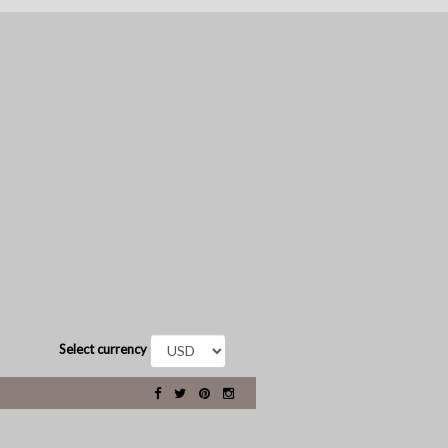
Select currency