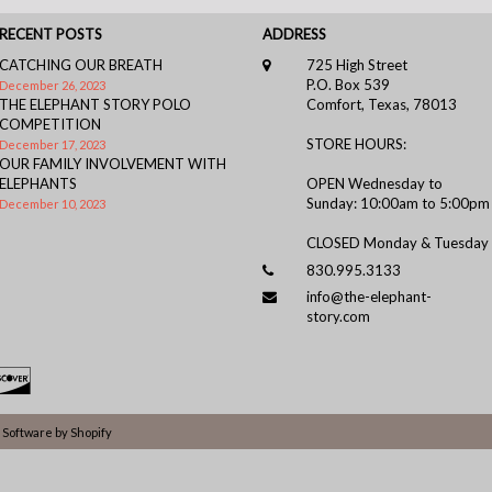
RECENT POSTS
ADDRESS
CATCHING OUR BREATH
725 High Street
P.O. Box 539
December 26, 2023
THE ELEPHANT STORY POLO
Comfort, Texas, 78013
COMPETITION
STORE HOURS:
December 17, 2023
OUR FAMILY INVOLVEMENT WITH
ELEPHANTS
OPEN Wednesday to
Sunday: 10:00am to 5:00pm
December 10, 2023
CLOSED Monday & Tuesday
830.995.3133
info@the-elephant-
story.com
Software by Shopify