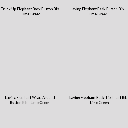
Trunk Up Elephant Back Button Bib
Laying Elephant Back Button Bib -
- Lime Green
Lime Green
Laying Elephant Wrap Around
Laying Elephant Back Tie Infant Bib
Button Bib - Lime Green
- Lime Green