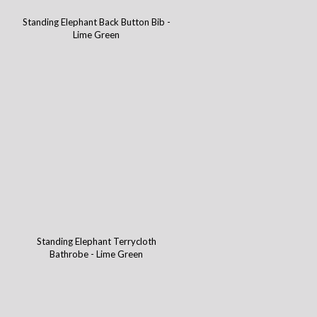
Standing Elephant Back Button Bib -
Lime Green
Standing Elephant Terrycloth
Bathrobe - Lime Green