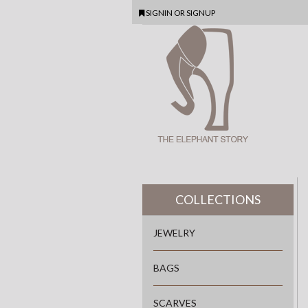
SIGNIN
OR
SIGNUP
COLLECTIONS
JEWELRY
BAGS
SCARVES