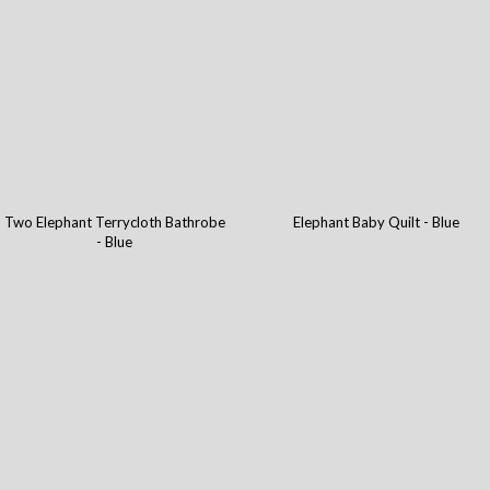
Two Elephant Terrycloth Bathrobe
Elephant Baby Quilt - Blue
- Blue