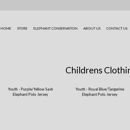
HOME
STORE
ELEPHANT CONSERVATION
ABOUT US
CONTACT US
Childrens Clothi
Youth - Purple/Yellow Sash
Youth - Royal Blue/Tangerine
Elephant Polo Jersey
Elephant Polo Jersey