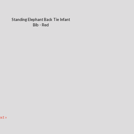
Standing Elephant Back Tie Infant
Bib - Red
xt »