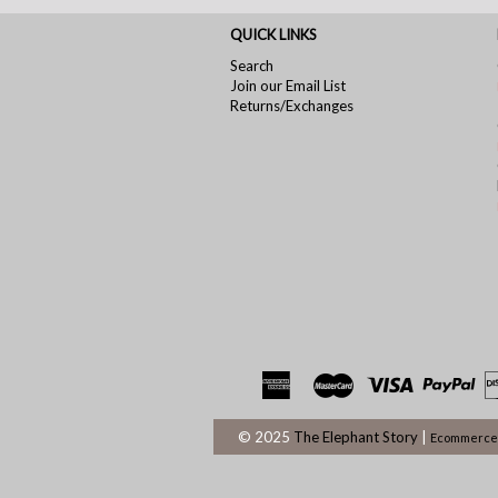
QUICK LINKS
Search
Join our Email List
Returns/Exchanges
© 2025
The Elephant Story
|
Ecommerce 