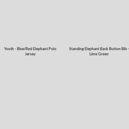
Youth - Blue/Red Elephant Polo
Standing Elephant Back Button Bib 
Jersey
Lime Green