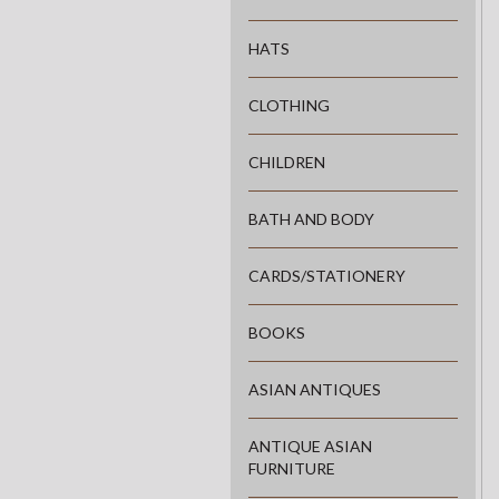
HATS
CLOTHING
CHILDREN
BATH AND BODY
CARDS/STATIONERY
BOOKS
ASIAN ANTIQUES
ANTIQUE ASIAN
FURNITURE