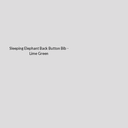
-
Sleeping Elephant Back Button Bib -
Lime Green