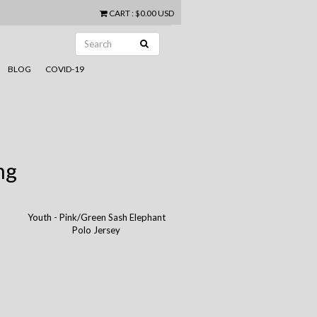
CART
:
$0.00 USD
BLOG
COVID-19
ng
Youth - Pink/Green Sash Elephant
Polo Jersey