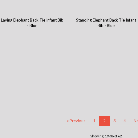
Laying Elephant Back Tie Infant Bib
Standing Elephant Back Tie Infant
- Blue
Bib - Blue
« Previous
1
2
3
4
Ne
Showing: 19-36 of 62