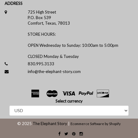
ADDRESS
725 High Street
P.O. Box 539
Comfort, Texas, 78013
STORE HOURS:
OPEN Wednesday to Sunday: 10:00am to 5:00pm
CLOSED Monday & Tuesday
830.995.3133
info@the-elephant-story.com
Select currency
© 2025
The Elephant Story
|
Ecommerce Software by Shopify