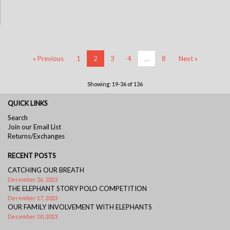
« Previous
1
2
3
4
…
8
Next »
Showing: 19-36 of 136
QUICK LINKS
Search
Join our Email List
Returns/Exchanges
RECENT POSTS
CATCHING OUR BREATH
December 26, 2023
THE ELEPHANT STORY POLO COMPETITION
December 17, 2023
OUR FAMILY INVOLVEMENT WITH ELEPHANTS
December 10, 2023