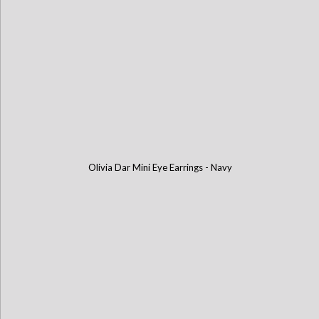
Olivia Dar Mini Eye Earrings - Navy