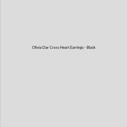
Olivia Dar Cross Heart Earrings - Black