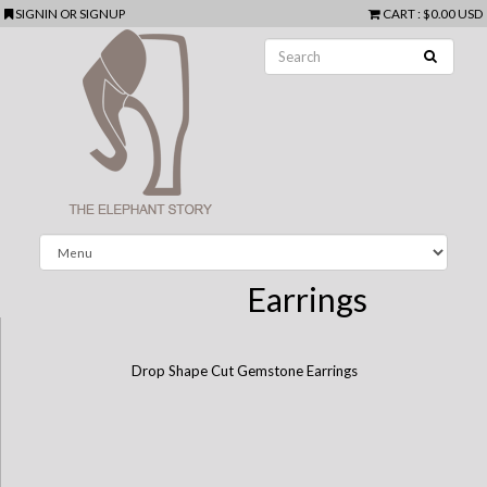
SIGNIN
OR
SIGNUP
CART
:
$0.00 USD
Earrings
Drop Shape Cut Gemstone Earrings