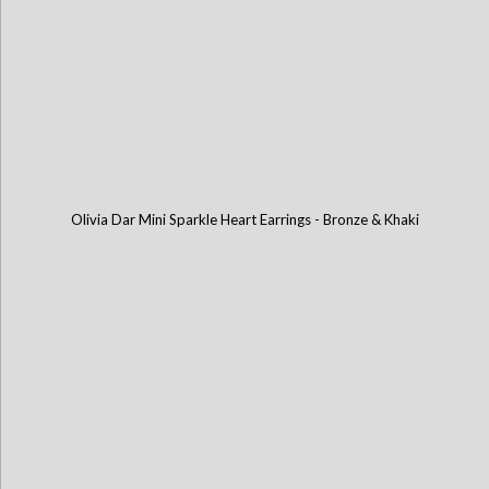
Olivia Dar Mini Sparkle Heart Earrings - Bronze & Khaki