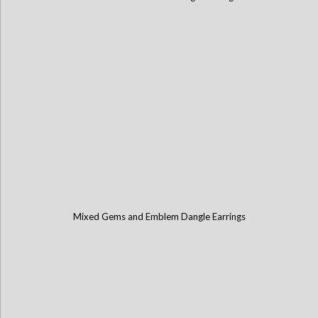
Mixed Gems and Emblem Dangle Earrings