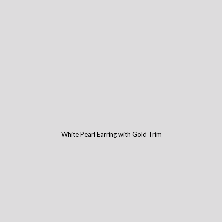
White Pearl Earring with Gold Trim