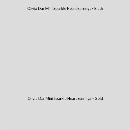
Olivia Dar Mini Sparkle Heart Earrings - Black
Olivia Dar Mini Sparkle Heart Earrings - Gold