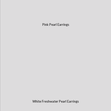
Pink Pearl Earrings
White Freshwater Pearl Earrings