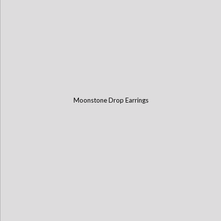
Moonstone Drop Earrings