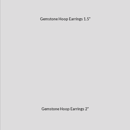
Gemstone Hoop Earrings 1.5"
Gemstone Hoop Earrings 2"