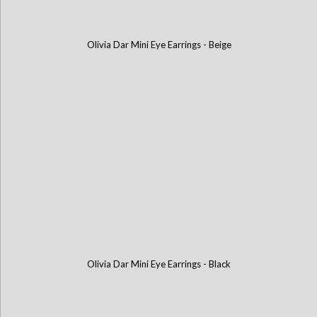
Olivia Dar Mini Eye Earrings - Beige
Olivia Dar Mini Eye Earrings - Black