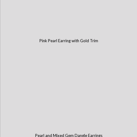
Pink Pearl Earring with Gold Trim
Pearl and Mixed Gem Dangle Earrings