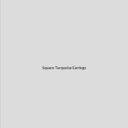
Square Turquoise Earrings