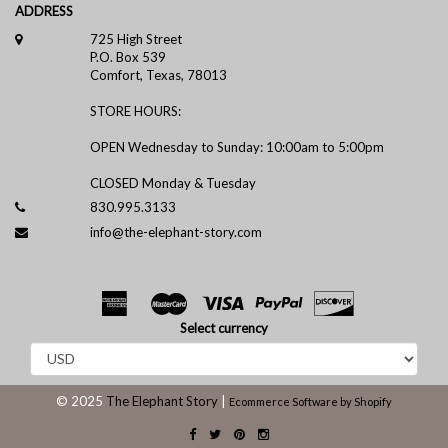
ADDRESS
725 High Street
P.O. Box 539
Comfort, Texas, 78013
STORE HOURS:
OPEN Wednesday to Sunday: 10:00am to 5:00pm
CLOSED Monday & Tuesday
830.995.3133
info@the-elephant-story.com
Select currency
© 2025
The Elephant Story
|
Ecommerce Software by Shopify