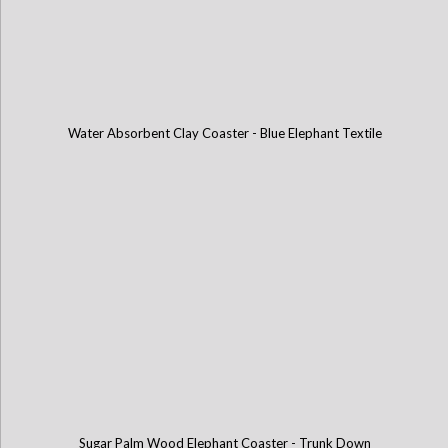
Water Absorbent Clay Coaster - Blue Elephant Textile
Sugar Palm Wood Elephant Coaster - Trunk Down