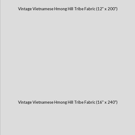
Vintage Vietnamese Hmong Hill Tribe Fabric (12" x 200")
Vintage Vietnamese Hmong Hill Tribe Fabric (16" x 240")