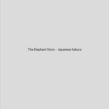
The Elephant Story - Japanese Sakura