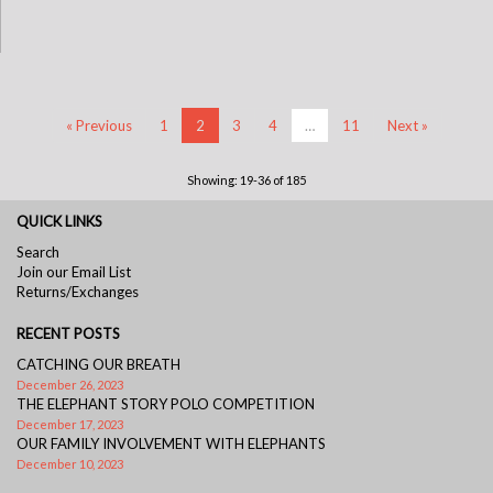
« Previous
1
2
3
4
…
11
Next »
Showing: 19-36 of 185
QUICK LINKS
Search
Join our Email List
Returns/Exchanges
RECENT POSTS
CATCHING OUR BREATH
December 26, 2023
THE ELEPHANT STORY POLO COMPETITION
December 17, 2023
OUR FAMILY INVOLVEMENT WITH ELEPHANTS
December 10, 2023