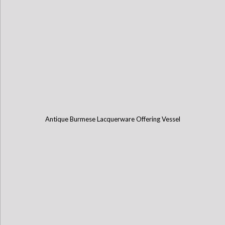
Antique Burmese Lacquerware Offering Vessel