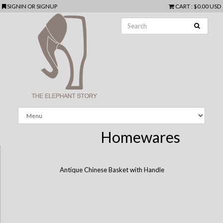
SIGNIN
OR
SIGNUP
CART
:
$0.00 USD
Homewares
Antique Chinese Basket with Handle