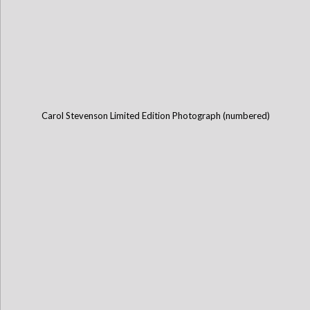
Carol Stevenson Limited Edition Photograph (numbered)