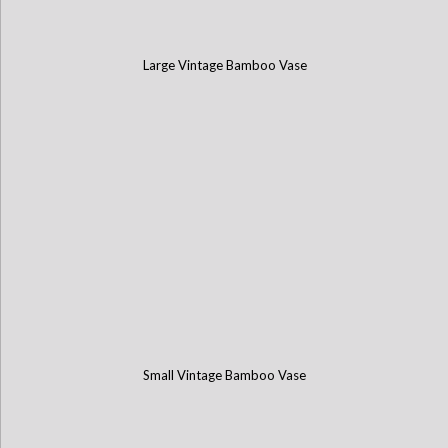
Large Vintage Bamboo Vase
Small Vintage Bamboo Vase