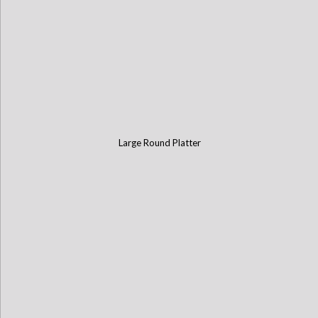
Large Round Platter