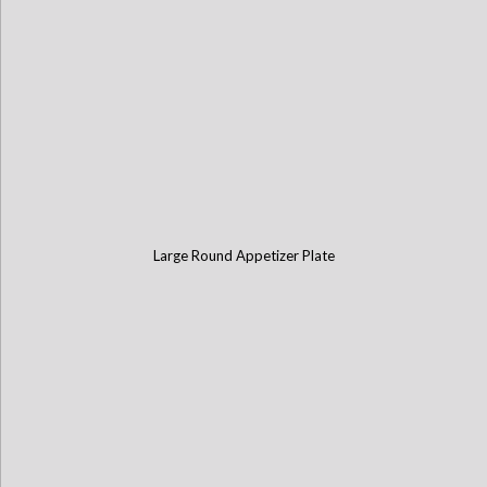
Large Round Appetizer Plate