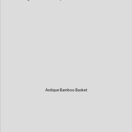
Antique Bamboo Basket