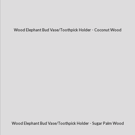
Wood Elephant Bud Vase/Toothpick Holder - Coconut Wood
Wood Elephant Bud Vase/Toothpick Holder - Sugar Palm Wood