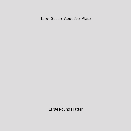
Large Square Appetizer Plate
Large Round Platter