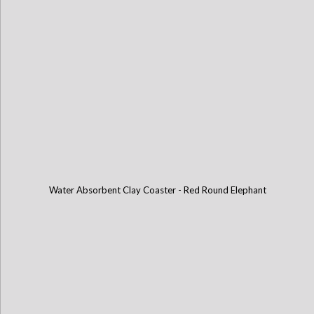
Water Absorbent Clay Coaster - Red Round Elephant