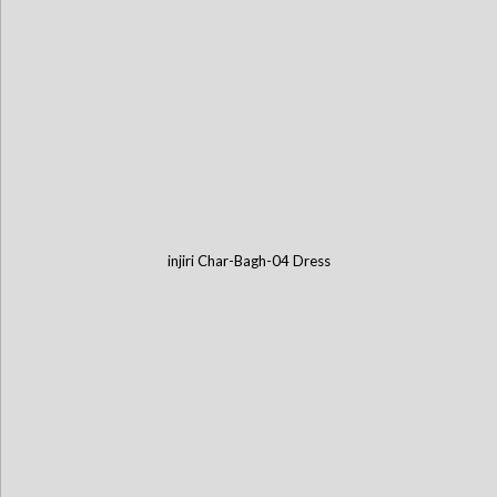
injiri Char-Bagh-04 Dress