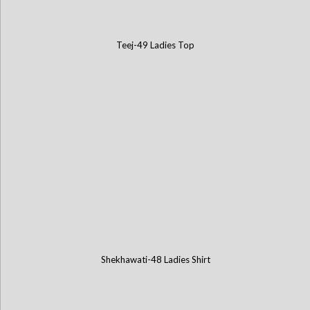
Teej-49 Ladies Top
Shekhawati-48 Ladies Shirt