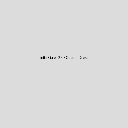
injiri Guler 22 - Cotton Dress