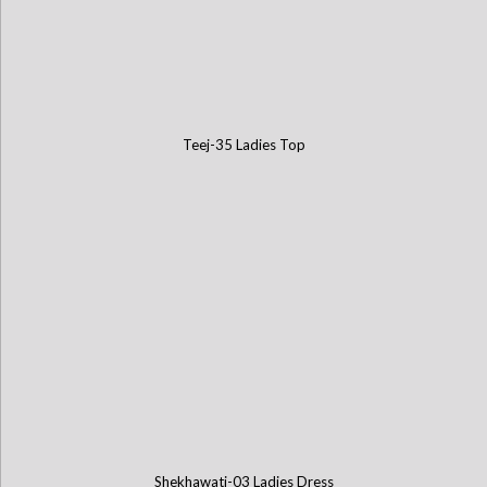
Teej-35 Ladies Top
Shekhawati-03 Ladies Dress