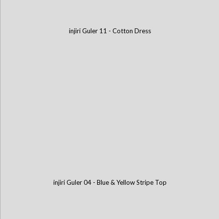
injiri Guler 11 - Cotton Dress
injiri Guler 04 - Blue & Yellow Stripe Top