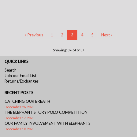
« Previous
1
2
3
4
5
Next »
Showing: 37-54 of 87
QUICK LINKS
Search
Join our Email List
Returns/Exchanges
RECENT POSTS
CATCHING OUR BREATH
December 26, 2023
THE ELEPHANT STORY POLO COMPETITION
December 17, 2023
OUR FAMILY INVOLVEMENT WITH ELEPHANTS
December 10, 2023