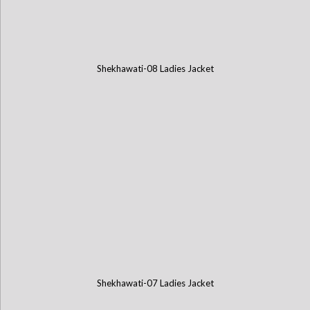
Shekhawati-08 Ladies Jacket
Shekhawati-07 Ladies Jacket