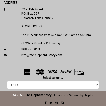
ADDRESS
725 High Street
P.O. Box 539
Comfort, Texas, 78013
STORE HOURS:
OPEN Wednesday to Sunday: 10:00am to 5:00pm
CLOSED Monday & Tuesday
830.995.3133
info@the-elephant-story.com
Select currency
© 2025
The Elephant Story
|
Ecommerce Software by Shopify