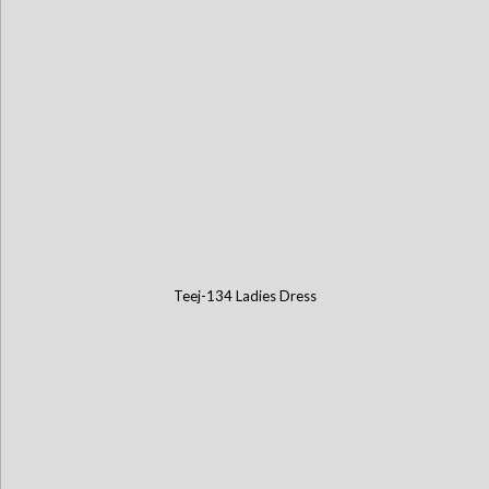
Teej-134 Ladies Dress