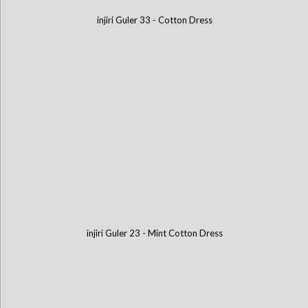
injiri Guler 33 - Cotton Dress
injiri Guler 23 - Mint Cotton Dress