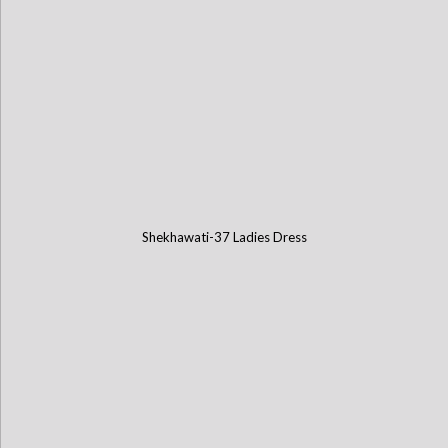
Shekhawati-37 Ladies Dress