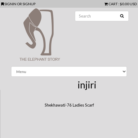
SIGNIN
OR
SIGNUP
CART
:
$0.00 USD
injiri
Shekhawati-76 Ladies Scarf