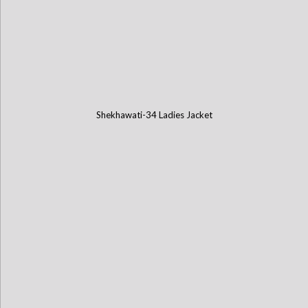
Shekhawati-34 Ladies Jacket