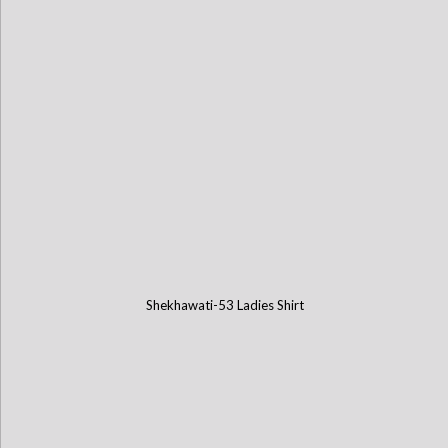
Shekhawati-53 Ladies Shirt