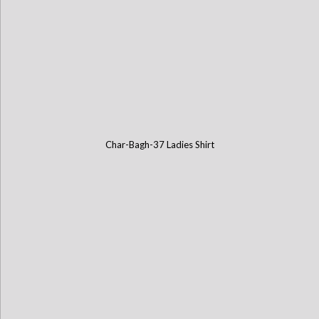
Char-Bagh-37 Ladies Shirt