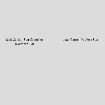
Jaab Cards - Star Greetings
Jaab Cards - You're a Star
(Comfort, TX)