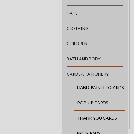
HATS
CLOTHING
CHILDREN
BATH AND BODY
CARDS/STATIONERY
HAND-PAINTED CARDS
POP-UP CARDS
THANK YOU CARDS
NOTE PADS