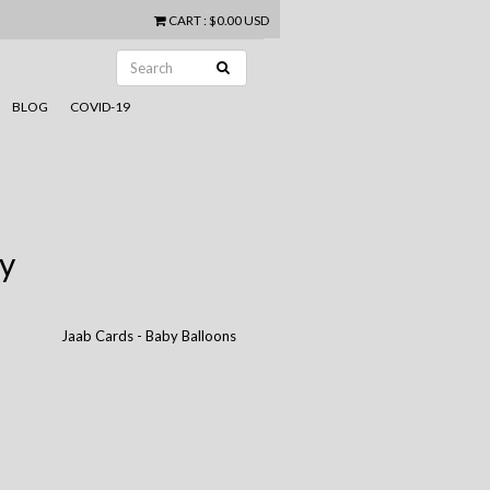
CART
:
$0.00 USD
BLOG
COVID-19
y
Jaab Cards - Baby Balloons