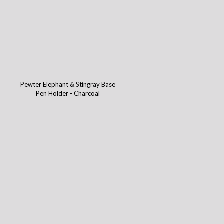
Pewter Elephant & Stingray Base
Pen Holder - Charcoal