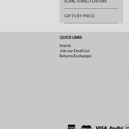
SOMETHING FOR HIM
GIFTS BY PRICE
QUICK LINKS
Search
Join our Email List
Returns/Exchanges