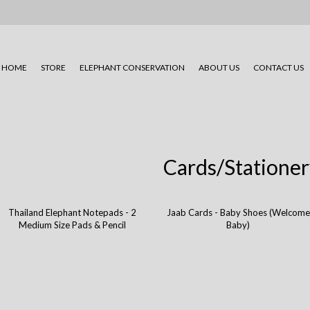
HOME
STORE
ELEPHANT CONSERVATION
ABOUT US
CONTACT US
Cards/Stationer
Thailand Elephant Notepads - 2
Jaab Cards - Baby Shoes (Welcome
Medium Size Pads & Pencil
Baby)