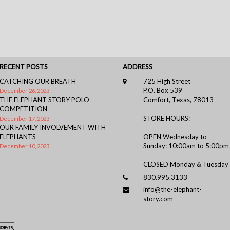
RECENT POSTS
ADDRESS
CATCHING OUR BREATH
725 High Street
P.O. Box 539
December 26, 2023
THE ELEPHANT STORY POLO
Comfort, Texas, 78013
COMPETITION
STORE HOURS:
December 17, 2023
OUR FAMILY INVOLVEMENT WITH
ELEPHANTS
OPEN Wednesday to
Sunday: 10:00am to 5:00pm
December 10, 2023
CLOSED Monday & Tuesday
830.995.3133
info@the-elephant-
story.com