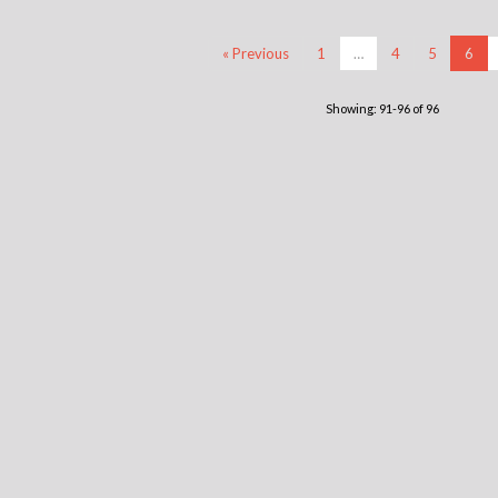
« Previous
1
…
4
5
6
Showing: 91-96 of 96