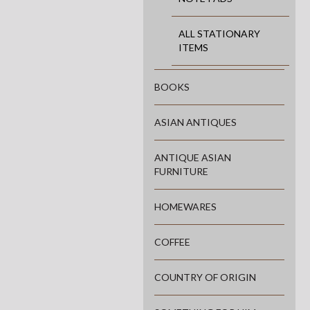
ALL STATIONARY
ITEMS
BOOKS
ASIAN ANTIQUES
ANTIQUE ASIAN
FURNITURE
HOMEWARES
COFFEE
COUNTRY OF ORIGIN