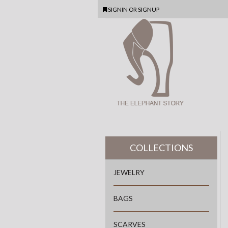
SIGNIN
OR
SIGNUP
COLLECTIONS
JEWELRY
BAGS
SCARVES