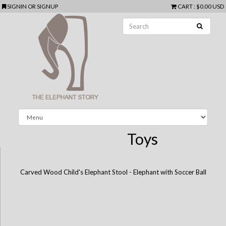
SIGNIN
OR
SIGNUP
CART
:
$0.00 USD
Toys
Carved Wood Child's Elephant Stool - Elephant with Soccer Ball