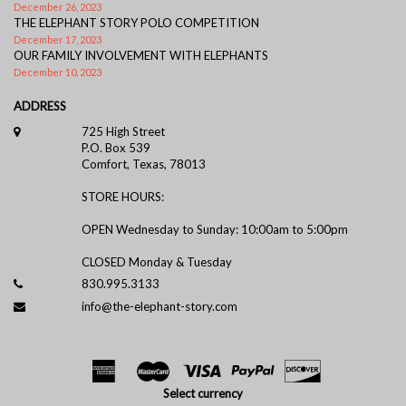
December 26, 2023
THE ELEPHANT STORY POLO COMPETITION
December 17, 2023
OUR FAMILY INVOLVEMENT WITH ELEPHANTS
December 10, 2023
ADDRESS
725 High Street
P.O. Box 539
Comfort, Texas, 78013
STORE HOURS:
OPEN Wednesday to Sunday: 10:00am to 5:00pm
CLOSED Monday & Tuesday
830.995.3133
info@the-elephant-story.com
Select currency