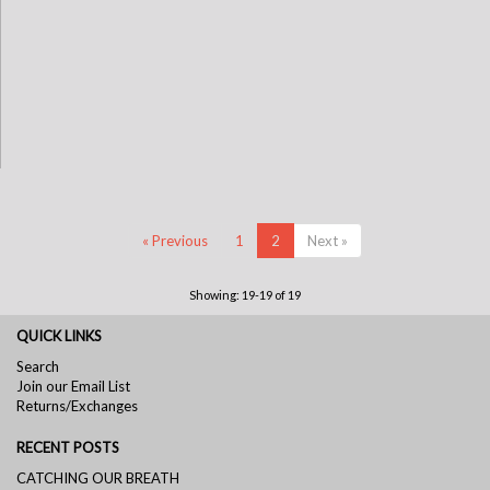
« Previous
1
2
Next »
Showing: 19-19 of 19
QUICK LINKS
Search
Join our Email List
Returns/Exchanges
RECENT POSTS
CATCHING OUR BREATH