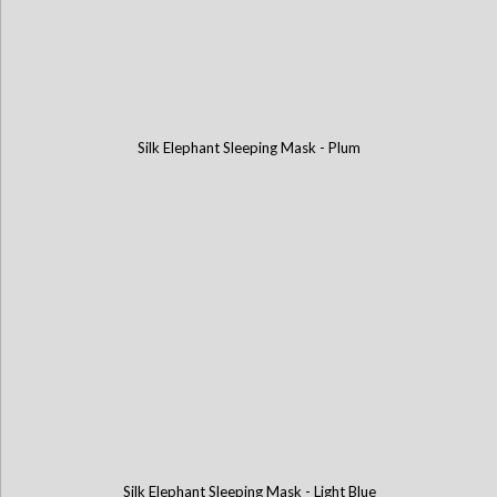
Silk Elephant Sleeping Mask - Plum
Silk Elephant Sleeping Mask - Light Blue