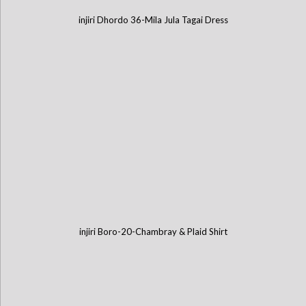
injiri Dhordo 36-Mila Jula Tagai Dress
injiri Boro-20-Chambray & Plaid Shirt