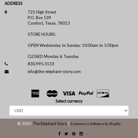
ADDRESS
725 High Street
P.O. Box 539
Comfort, Texas, 78013
STORE HOURS:
OPEN Wednesday to Sunday: 10:00am to 5:00pm
CLOSED Monday & Tuesday
830.995.3133
info@the-elephant-story.com
Select currency
© 2025
The Elephant Story
|
Ecommerce Software by Shopify