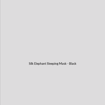
Silk Elephant Sleeping Mask - Black