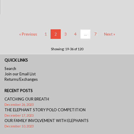
« Previous
1
2
3
4
…
7
Next »
Showing: 19-36 of 120
QUICK LINKS
Search
Join our Email List
Returns/Exchanges
RECENT POSTS
CATCHING OUR BREATH
December 26, 2023
THE ELEPHANT STORY POLO COMPETITION
December 17, 2023
OUR FAMILY INVOLVEMENT WITH ELEPHANTS
December 10, 2023