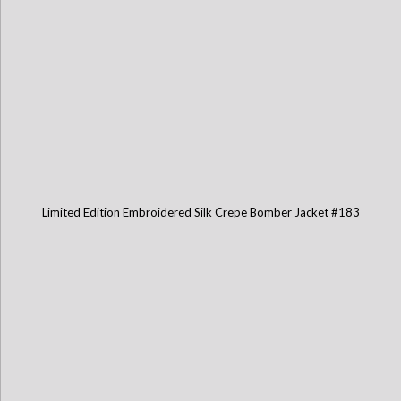
Limited Edition Embroidered Silk Crepe Bomber Jacket #183