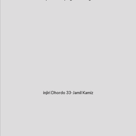
injiri Dhordo 33-Jamil Kamiz