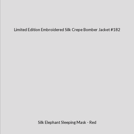
Limited Edition Embroidered Silk Crepe Bomber Jacket #182
Silk Elephant Sleeping Mask - Red