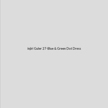
injiri Guler 27-Blue & Green Dot Dress