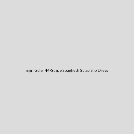
injiri Guler 44-Stripe Spaghetti Strap Slip Dress