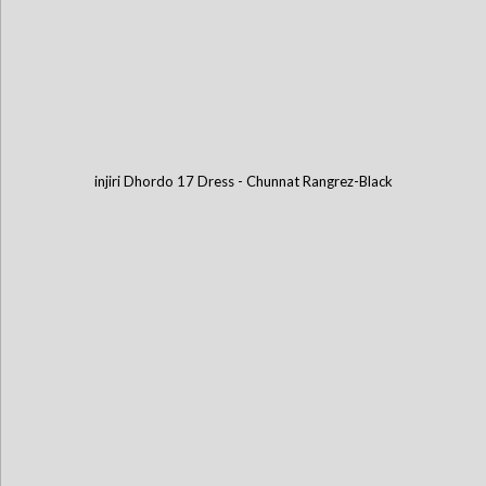
injiri Dhordo 17 Dress - Chunnat Rangrez-Black