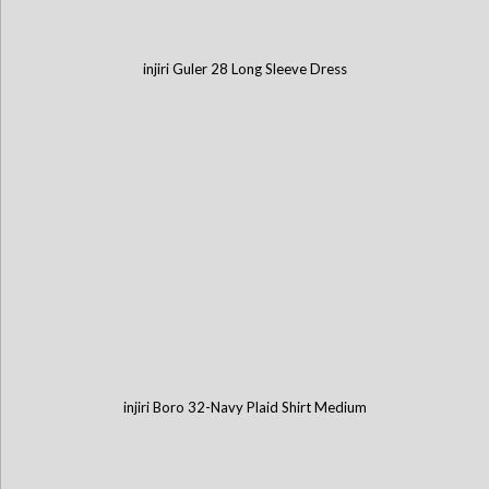
injiri Guler 28 Long Sleeve Dress
injiri Boro 32-Navy Plaid Shirt Medium