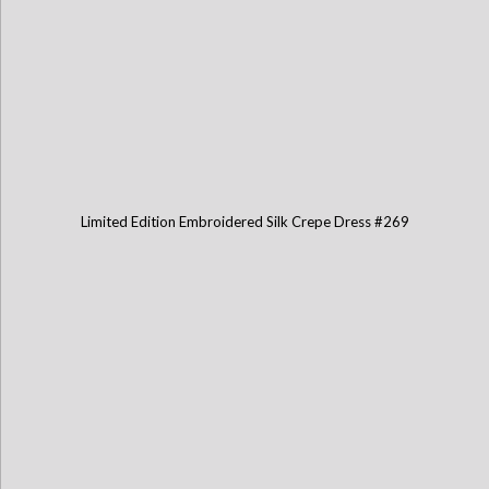
Limited Edition Embroidered Silk Crepe Dress #269