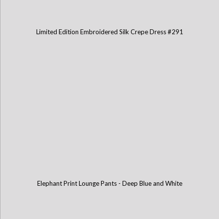
Limited Edition Embroidered Silk Crepe Dress #291
Elephant Print Lounge Pants - Deep Blue and White