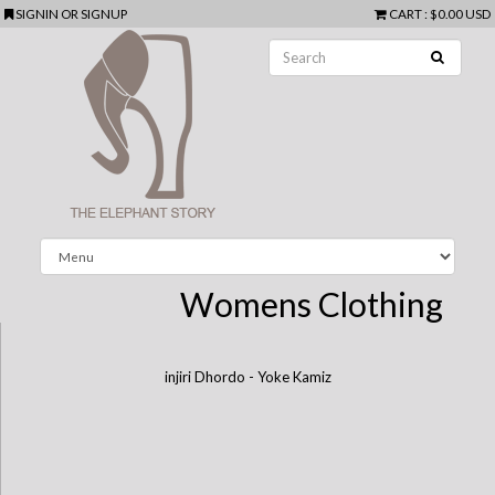
SIGNIN
OR
SIGNUP
CART
:
$0.00 USD
Womens Clothing
injiri Dhordo - Yoke Kamiz