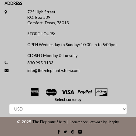
ADDRESS
725 High Street
P.O. Box 539
Comfort, Texas, 78013
STORE HOURS:
OPEN Wednesday to Sunday: 10:00am to 5:00pm
CLOSED Monday & Tuesday
830.995.3133
info@the-elephant-story.com
Select currency
© 2025
The Elephant Story
|
Ecommerce Software by Shopify