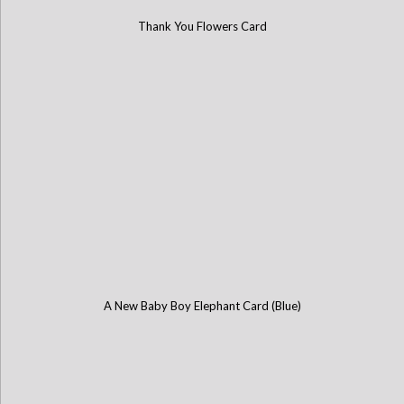
Thank You Flowers Card
A New Baby Boy Elephant Card (Blue)