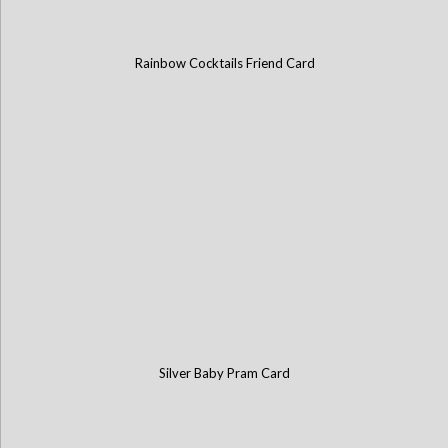
Rainbow Cocktails Friend Card
Silver Baby Pram Card