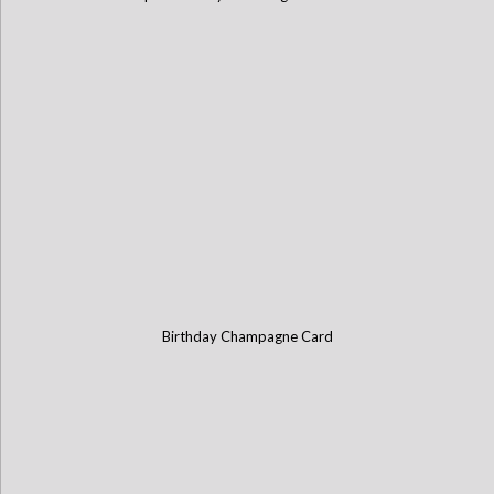
Birthday Champagne Card