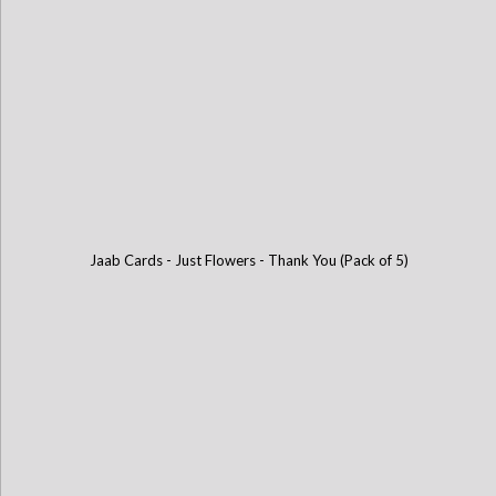
Jaab Cards - Just Flowers - Thank You (Pack of 5)