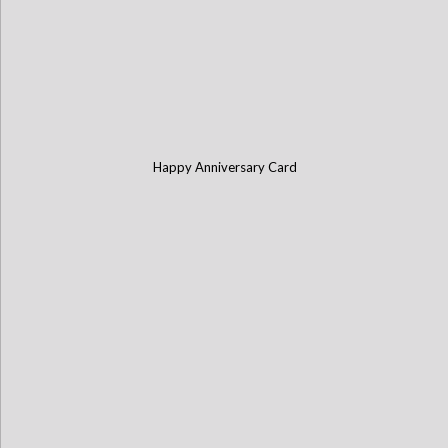
Happy Anniversary Card