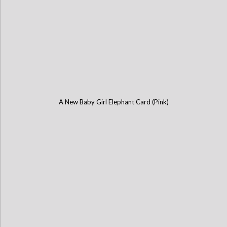
A New Baby Girl Elephant Card (Pink)