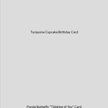
Turquoise Cupcake Birthday Card
Purple Butterfly "Thinking of You" Card