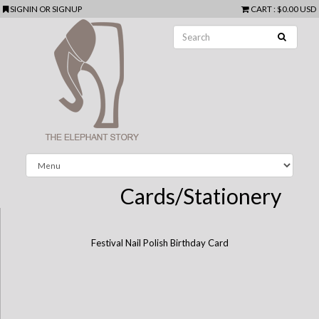
SIGNIN
OR
SIGNUP
CART
:
$0.00 USD
Cards/Stationery
Festival Nail Polish Birthday Card