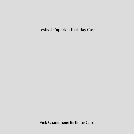
Festival Cupcakes Birthday Card
Pink Champagne Birthday Card