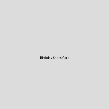
Birthday Shoes Card