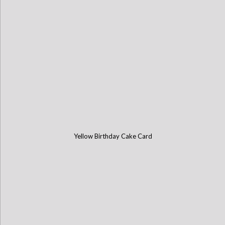
Yellow Birthday Cake Card