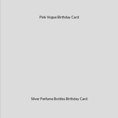
Pink Vogue Birthday Card
Silver Perfume Bottles Birthday Card