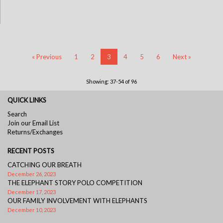
« Previous
1
2
3
4
5
6
Next »
Showing: 37-54 of 96
QUICK LINKS
Search
Join our Email List
Returns/Exchanges
RECENT POSTS
CATCHING OUR BREATH
December 26, 2023
THE ELEPHANT STORY POLO COMPETITION
December 17, 2023
OUR FAMILY INVOLVEMENT WITH ELEPHANTS
December 10, 2023