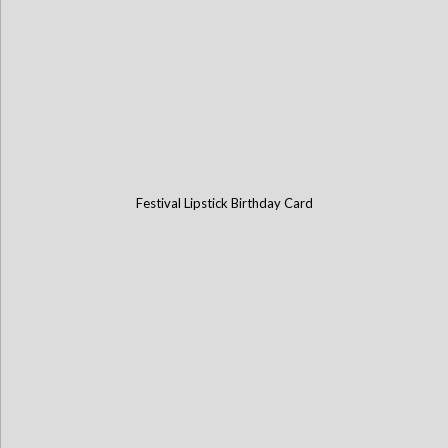
Festival Lipstick Birthday Card